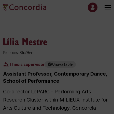
Lília Mestre
Pronouns: She/Her
Thesis supervisor
Unavailable
Assistant Professor, Contemporary Dance,
School of Performance
Co-director LePARC - Performing Arts
Research Cluster within MILIEUX Institute for
Arts Culture and Technology, Concordia