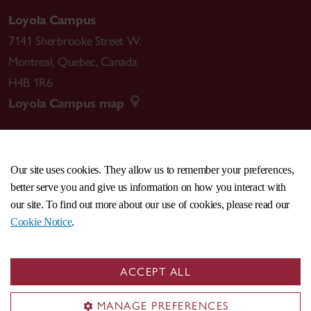
Loyola Campus
Medium Scores - 2017
7141 Sherbrooke Street W.
https://apass.be/medium-scores-lilia-mestre/
Montreal
,
Quebec
,
Canada
H4B 1R6
Loyola Campus map
Bubble Scores – 2016
https://apass.be/lilia-mestre-bubble-score-
publication/
Our site uses cookies. They allow us to remember your preferences,
CENTRAL
514-848-2424
better serve you and give us information on how you interact with
Perform Back Scores -2015
EMERGENCY
514-848-3717
our site. To find out more about our use of cookies, please read our
https://apass.be/perform-back-score/
Cookie Notice
.
|
|
|
|
Safety & prevention
Accessibility
Privacy
Terms
|
|
Contact us
Site feedback
Cookie settings
a.pass
ACCEPT ALL
© Concordia University. Montreal, QC, Canada
Writing Scores – 2014
MANAGE PREFERENCES
https://apass.be/writing-scores-the-book/