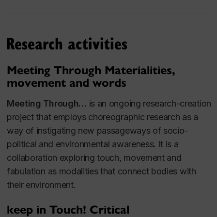
Research activities
Meeting Through Materialities,
movement and words
Meeting Through…
is an ongoing research-creation
project that employs choreographic research as a
way of instigating new passageways of socio-
political and environmental awareness. It is a
collaboration exploring touch, movement and
fabulation as modalities that connect bodies with
their environment.
keep in Touch! Critical