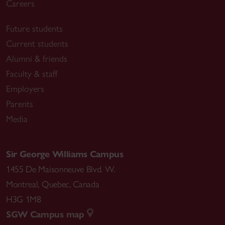
Careers
Future students
Choreographic figures deviation from the line – 2017
Current students
Published in the series “Edition Angewandte” by
Alumni & friends
Walter de Gruyter, Berlin/Boston
Faculty & staff
https://www.choreo-graphic-
Employers
figures.net/publications/book/
Parents
Media
Performing Urgency #2: Turn Turtle! Reenacting the
Institute, 2016
Sir George Williams Campus
Edited by Lila Mestre and Elke Van Campenhout
1455 De Maisonneuve Blvd. W.
https://www.goodreads.com/book/show/42382783
Montreal
,
Quebec
,
Canada
-turn-turtle
H3G 1M8
SGW Campus map
a.pass score publications