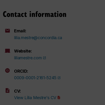
Contact information
Email:
lilia.mestre@concordia.ca
Website:
liliamestre.com
ORCID:
0009-0001-2161-5245
CV:
View Lília Mestre's CV