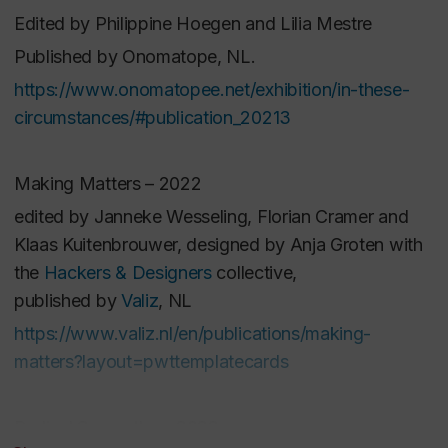
Edited by Philippine Hoegen and Lilia Mestre
collectivestorytelling, soundscape design, and
ongoing multimedia archival methods, theproject will
Published by Onomatope, NL.
engage with various environments, through several
https://www.onomatopee.net/exhibition/in-these-
collaborations(La Chapelle Scenes Contemporaines,
circumstances/#publication_20213
Artenso, 3e,
Laboratoiredes sensorialités multiples
/Dance Cité and i2ADS- Instituto Politécnico do
Making Matters – 2022
Porto), each with their own systems of organization
edited by Janneke Wesseling, Florian Cramer and
andknowledge creation yet aligned with the
Klaas Kuitenbrouwer, designed by Anja Groten with
project's values. The theatre willserve as the space
the
Hackers & Designers
collective,
where experimental imaginative embodiments come
published by
Valiz
, NL
to life, enabling the more than human collective
https://www.valiz.nl/en/publications/making-
matters?layout=pwttemplatecards
Radical Sympathy – 2022