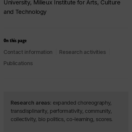
University, Milieux Institute for Arts, Culture
and Technology
On this page
Contact information
Research activities
Publications
Research areas:
expanded choreography,
transdisplinarity, performativity, community,
collectivity, bio politics, co-learning, scores.