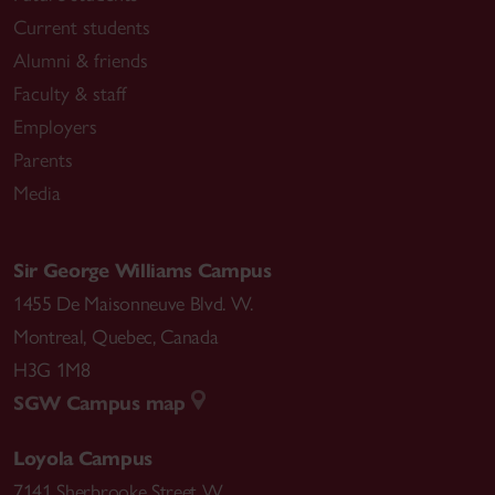
Current students
Alumni & friends
Faculty & staff
Employers
Parents
Media
Sir George Williams Campus
1455 De Maisonneuve Blvd. W.
Montreal
,
Quebec
,
Canada
H3G 1M8
SGW Campus map
Loyola Campus
7141 Sherbrooke Street W.