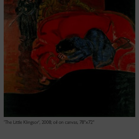
'The Little Klingsor', 2008; oil on canvas, 78"x72"