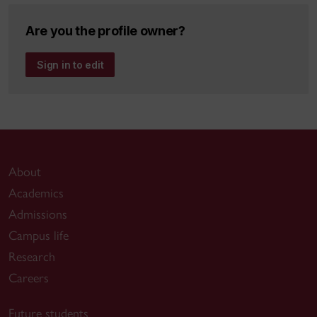
Are you the profile owner?
Sign in to edit
About
Academics
Admissions
Campus life
Research
Careers
Future students