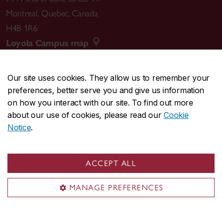
Montreal
,
Quebec
,
Canada
H4B 1R6
Loyola Campus map
Our site uses cookies. They allow us to remember your
preferences, better serve you and give us information
CENTRAL
514-848-2424
on how you interact with our site. To find out more
EMERGENCY
514-848-3717
about our use of cookies, please read our
Cookie
Notice
.
|
|
|
|
Safety & prevention
Accessibility
Privacy
Terms
|
|
Contact us
Site feedback
Cookie settings
ACCEPT ALL
© Concordia University. Montreal, QC, Canada
MANAGE PREFERENCES