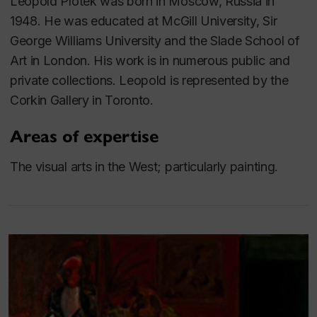
Leopold Plotek was born in Moscow, Russia in
1948. He
was educated at McGill University, Sir
George Williams University and the Slade School of
Art in London. His work is in numerous public and
private collections. Leopold is represented by the
Corkin Gallery in Toronto.
Areas of expertise
The visual arts in the West; particularly painting.