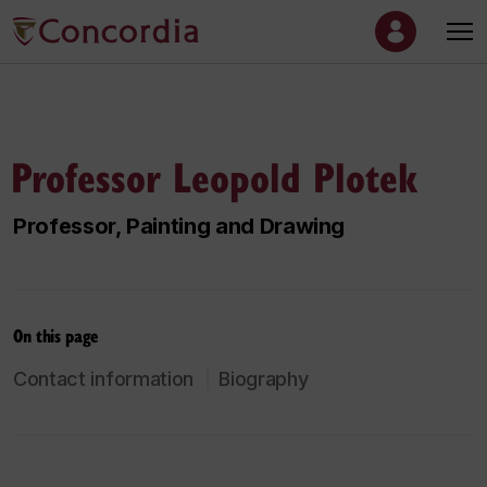
Professor Leopold Plotek
Professor, Painting and Drawing
On this page
Contact information
Biography