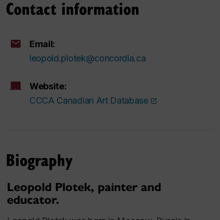
Contact information
Email:
leopold.plotek@concordia.ca
Website:
CCCA Canadian Art Database
Biography
Leopold Plotek, painter and
educator.