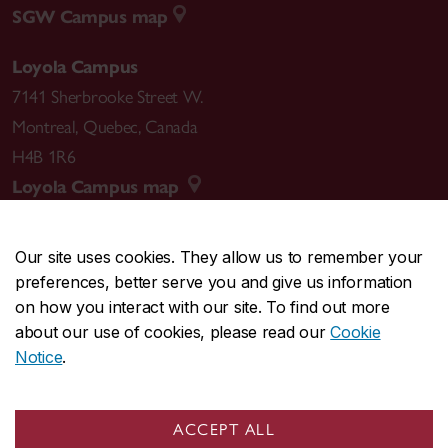
SGW Campus map
Loyola Campus
7141 Sherbrooke Street W.
Montreal
,
Quebec
,
Canada
H4B 1R6
Loyola Campus map
Our site uses cookies. They allow us to remember your
preferences, better serve you and give us information
CENTRAL
514-848-2424
on how you interact with our site. To find out more
EMERGENCY
514-848-3717
about our use of cookies, please read our
Cookie
Notice
.
|
|
|
|
Safety & prevention
Accessibility
Privacy
Terms
|
|
Contact us
Site feedback
Cookie settings
ACCEPT ALL
© Concordia University. Montreal, QC, Canada