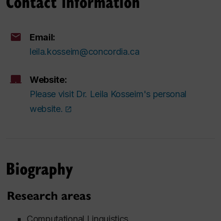
Contact information
Email:
leila.kosseim@concordia.ca
Website:
Please visit Dr. Leila Kosseim's personal
website.
Biography
Research areas
Computational Linguistics