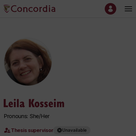
Leila Kosseim
Pronouns: She/Her
Thesis supervisor
Unavailable