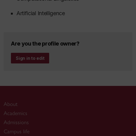
Artificial Intelligence
Are you the profile owner?
Sign in to edit
About
Academics
Admissions
Campus life