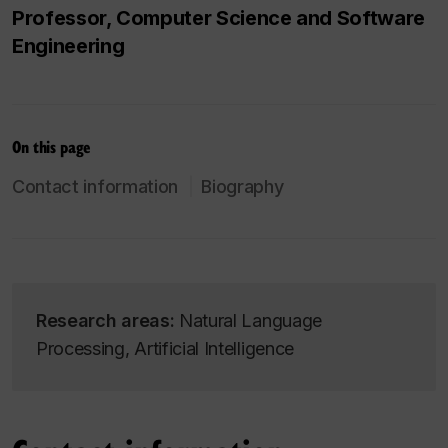
Professor, Computer Science and Software
Engineering
On this page
Contact information
Biography
Research areas:
Natural Language
Processing, Artificial Intelligence