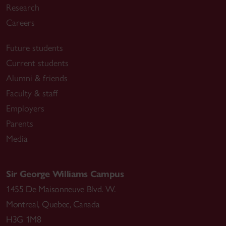
Research
Careers
Future students
Current students
Alumni & friends
Faculty & staff
Employers
Parents
Media
Sir George Williams Campus
1455 De Maisonneuve Blvd. W.
Montreal
,
Quebec
,
Canada
H3G 1M8