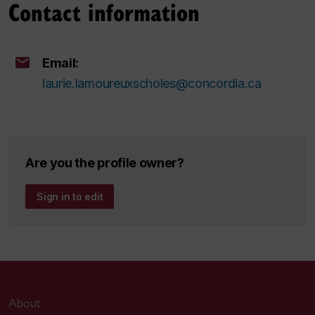
Contact information
Email:
laurie.lamoureuxscholes@concordia.ca
Are you the profile owner?
Sign in to edit
About