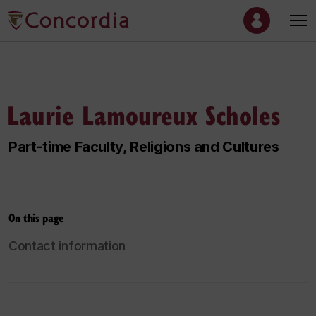
Laurie Lamoureux Scholes
Part-time Faculty, Religions and Cultures
On this page
Contact information