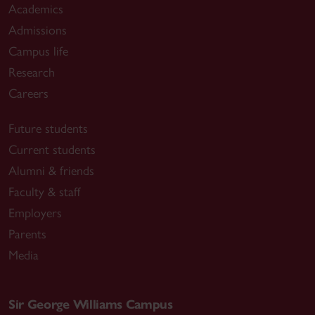
Academics
Admissions
Campus life
Research
Careers
Future students
Current students
Alumni & friends
Faculty & staff
Employers
Parents
Media
Sir George Williams Campus