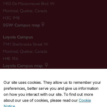
1455 De Maisonneuve Blvd. W.
Montreal
,
Quebec
,
Canada
H3G 1M8
SGW Campus map
Loyola Campus
7141 Sherbrooke Street W.
Montreal
,
Quebec
,
Canada
H4B 1R6
Loyola Campus map
Our site uses cookies. They allow us to remember your
preferences, better serve you and give us information
CENTRAL
514-848-2424
on how you interact with our site. To find out more
EMERGENCY
514-848-3717
about our use of cookies, please read our
Cookie
Notice
.