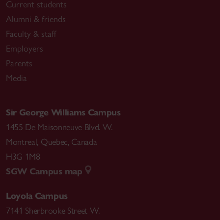
Current students
Alumni & friends
Faculty & staff
Employers
Parents
Media
Sir George Williams Campus
1455 De Maisonneuve Blvd. W.
Montreal
,
Quebec
,
Canada
H3G 1M8
SGW Campus map
Loyola Campus
7141 Sherbrooke Street W.