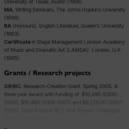
University of Texas, Austin (1998).
MA
, Writing Seminars, The Johns Hopkins University
(1996).
BA
(Honours), English Literature, Queen’s University
(1983).
Certificate
in Stage Management London Academy
of Music and Dramatic Art (LAMDA) London, U.K
(1985).
Grants / Research projects
SSHRC.
Research-Creation Grant. Spring 2005. A
three year award with funding of $10,490 (2005-
2006), $10,488 (2006-2007) and $6,226.00 (2007-
2008). Total Amount: $27, 204. Project:
Catalogue
of the Eden Musée.