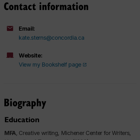
Contact information
Email:
kate.sterns@concordia.ca
Website:
View my Bookshelf page
Biography
Education
MFA
, Creative writing, Michener Center for Writers,