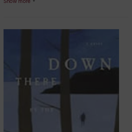
Show more
FQRSC
(formerly FCAR)
.
Programme Établissement
de Nouveaux
Chercheurs-Créateurs. Spring 2005. A
three year award with funding of $4,853 (2005-
2006), $5,589 (2006-2007) and $5,589 (2007-
2008). Total amount: $16,301. Project:
Catalogue of
the Eden Musée.
Research and teaching interests
Fiction
Drama
19th century drama and literature
Anatomical waxworks
Botanical gardens
Medical history
the phonograph