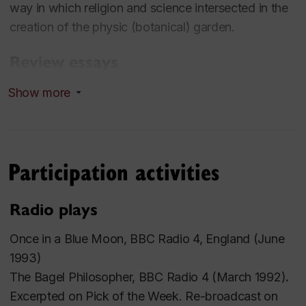
way in which religion and science intersected in the
creation of the physic (botanical) garden.
Review essays
Show more
“Africa and Her Prodigies”, Review of Don’t Let’s Go
To the Dogs Tonight by Alexandra Fuller (Random
House, 2001) and The Shadow of the Sun by
Ryszard Kapuscinski (Knopf, 2001)), Queen’s
Participation activities
Quarterly, Spring 2002, pp. 86-93.
Radio plays
“ How Goodness Is”, Review of Unless by Carol
Shields (Random House, 2002) , Queen’s Quarterly,
Once in a Blue Moon,
BBC Radio 4, England (June
Summer 2002, pp. 282-289 --This review essay
1993)
was selected to appear in Contemporary Literary
The Bagel Philosopher,
BBC Radio 4 (March 1992)
.
Criticism, Vol. 193 (CLC-193). Published by the Gale
Excerpted on
Pick of the Week
. Re-broadcast on
Group, 2004.2) Anthologies