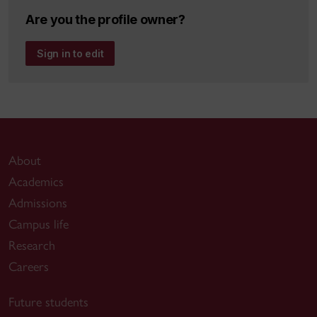
Readings
Are you the profile owner?
I have given readings of my novels at the Southbank
Sign in to edit
Centre (London, U.K) and, twice, at the
Harbourfront Festival in Toronto.
About
Academics
Admissions
Campus life
Research
Careers
Future students