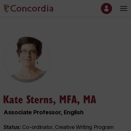
Kate Sterns, MFA, MA
Associate Professor, English
Status:
Co-ordinator, Creative Writing Program