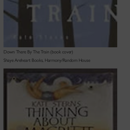
I began my career in theatre, including a brief stint
working with a young Robert Lepage in Toronto.
While living in England and working on my first
novel,
Thinking About Magritte
, I wrote a radio play
for BBC Radio 4,
The Bagel Philosopher
, which was
Down There By The Train (book cover)
eventually followed by another,
Once in a Blue
Shaye Areheart Books, Harmony/Random House
Moon
. At the same time, I worked in the script
department at the National Theatre, as well as for
the BBC, Channel 4 and Paul Jackson productions
(producer of
Blackadder
, among other shows).
Recently, I have gone back to the form I love best:
radio drama, with one play
(A Happy State
) recently