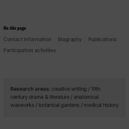
On this page
Contact information
Biography
Publications
Participation activities
Research areas:
creative writing / 19th
century drama & literature / anatomical
waxworks / botanical gardens / medical history