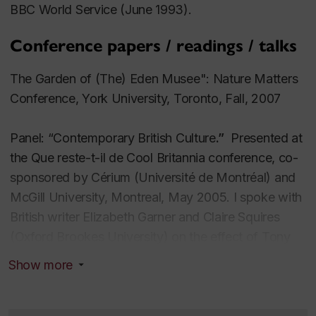
BBC World Service (June 1993).
Conference papers / readings / talks
The Garden of (The) Eden Musee": Nature Matters
Conference, York University, Toronto, Fall, 2007
Panel: “Contemporary British Culture
.”
Presented at
the
Que reste-t-il de
Cool Britannia
conference, co-
sponsored by Cérium (Université de Montréal) and
McGill University, Montreal, May 2005.
I spoke with
British writer Elizabeth Garner and Claire Squires
(Oxford Brookes University) on the effect of Tony
Blair’s policies on British culture. Ours was the sole
Show more
panel devoted to the arts in what was a political
science conference.