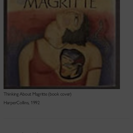
completed and a series of others in the works. My
next project will be a radio play centred on the
th
relationship between the 19
century poet, Arthur
Clough and his employer, Florence Nightingale.
Research related web links
www.bloomsbury.com
Other activities
I have acted as a juror for both the Alberta and
Quebec Writers Federation.
Thinking About Magritte (book cover)
HarperCollins, 1992