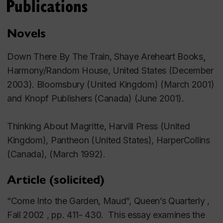
Publications
Novels
Down There By The Train,
Shaye Areheart Books
,
Harmony/Random House, United States (December
2003).
Bloomsbury (United Kingdom) (March 2001)
and Knopf Publishers (Canada) (June 2001).
Thinking About Magritte,
Harvill Press (United
Kingdom), Pantheon (United States), HarperCollins
(Canada), (March 1992).
Article (solicited)
“Come Into the Garden, Maud”, Queen’s Quarterly ,
Fall 2002 , pp. 411- 430. This essay examines the