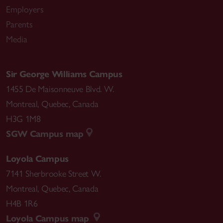
Employers
Parents
Media
Sir George Williams Campus
1455 De Maisonneuve Blvd. W.
Montreal
,
Quebec
,
Canada
H3G 1M8
SGW Campus map
Loyola Campus
7141 Sherbrooke Street W.
Montreal
,
Quebec
,
Canada
H4B 1R6
Loyola Campus map