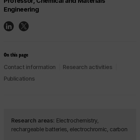
Professor, Chemical and Materials
Engineering
On this page
Contact information
Research activities
Publications
Research areas:
Electrochemistry,
rechargeable batteries, electrochromic, carbon