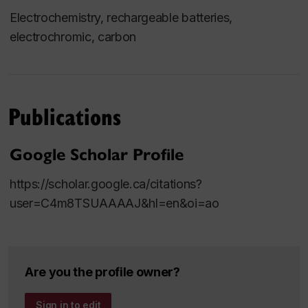
Electrochemistry, rechargeable batteries,
electrochromic, carbon
Publications
Google Scholar Profile
https://scholar.google.ca/citations?
user=C4m8TSUAAAAJ&hl=en&oi=ao
Are you the profile owner?
Sign in to edit