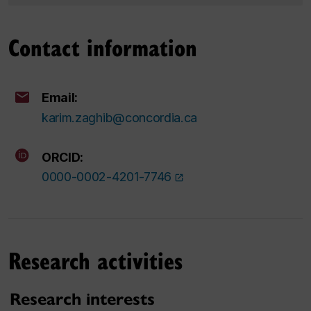
Contact information
Email:
karim.zaghib@concordia.ca
ORCID:
0000-0002-4201-7746
Research activities
Research interests