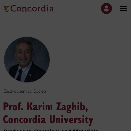
Electrochemical Society
Prof. Karim Zaghib,
Concordia University