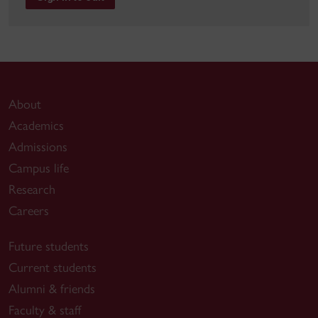
About
Academics
Admissions
Campus life
Research
Careers
Future students
Current students
Alumni & friends
Faculty & staff