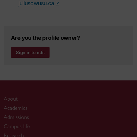
juliusowusu.ca
Are you the profile owner?
Sign in to edit
About
Academics
Admissions
Campus life
Research