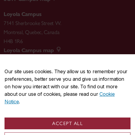
Loyola Campus
7141 Sherbrooke Street W.
Montreal
,
Quebec
,
Canada
H4B 1R6
Loyola Campus map
Our site uses cookies. They allow us to remember your
preferences, better serve you and give us information
CENTRAL
514-848-2424
on how you interact with our site. To find out more
EMERGENCY
514-848-3717
about our use of cookies, please read our
Cookie
Notice
.
|
|
|
|
Safety & prevention
Accessibility
Privacy
Terms
|
|
Contact us
Site feedback
Cookie settings
ACCEPT ALL
© Concordia University. Montreal, QC, Canada