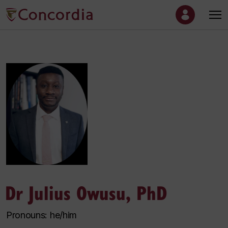
Dr Julius Owusu, PhD
Pronouns: he/him