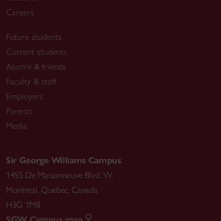
Careers
Future students
Current students
Alumni & friends
Faculty & staff
Employers
Parents
Media
Sir George Williams Campus
1455 De Maisonneuve Blvd. W.
Montreal
,
Quebec
,
Canada
H3G 1M8
SGW Campus map