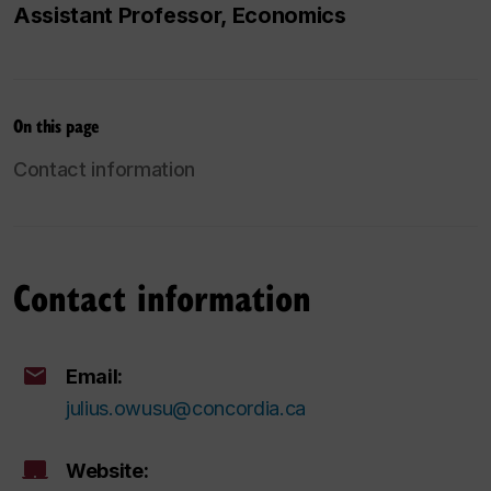
Assistant Professor, Economics
On this page
Contact information
Contact information
Email:
julius.owusu@concordia.ca
Website: