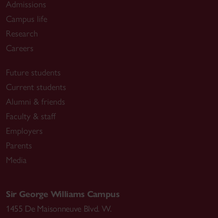
Admissions
Campus life
Research
Careers
Future students
Current students
Alumni & friends
Faculty & staff
Employers
Parents
Media
Sir George Williams Campus
1455 De Maisonneuve Blvd. W.