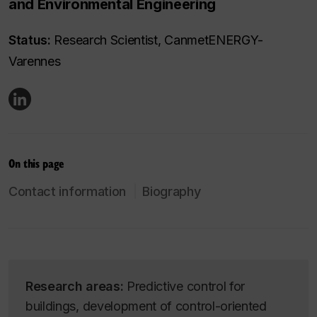
and Environmental Engineering
Status:
Research Scientist, CanmetENERGY-
Varennes
On this page
Contact information
Biography
Research areas:
Predictive control for
buildings, development of control-oriented