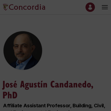
José Agustín Candanedo,
PhD
Affiliate Assistant Professor, Building, Civil,