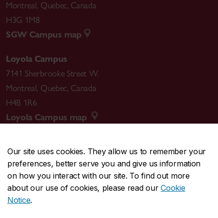
Montreal
,
Quebec
,
Canada
H3G 1M8
SGW Campus map
Loyola Campus
7141 Sherbrooke Street W.
Montreal
,
Quebec
,
Canada
H4B 1R6
Loyola Campus map
Our site uses cookies. They allow us to remember your
preferences, better serve you and give us information
CENTRAL
514-848-2424
on how you interact with our site. To find out more
EMERGENCY
514-848-3717
about our use of cookies, please read our
Cookie
Notice
.
|
|
|
|
Safety & prevention
Accessibility
Privacy
Terms