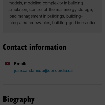
models, modeling complexity in building
simulation, control of thermal energy storage,
load management in buildings, building-
integrated renewables, building-grid interaction
Contact information
Email:
jose.candanedo@concordia.ca
Biography