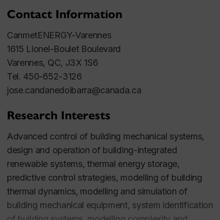
Contact Information
CanmetENERGY-Varennes
1615 Lionel-Boulet Boulevard
Varennes, QC, J3X 1S6
Tel. 450-652-3126
jose.candanedoibarra@canada.ca
Research Interests
Advanced control of building mechanical systems,
design and operation of building-integrated
renewable systems, thermal energy storage,
predictive control strategies, modelling of building
thermal dynamics, modelling and simulation of
building mechanical equipment, system identification
of building systems, modelling complexity and