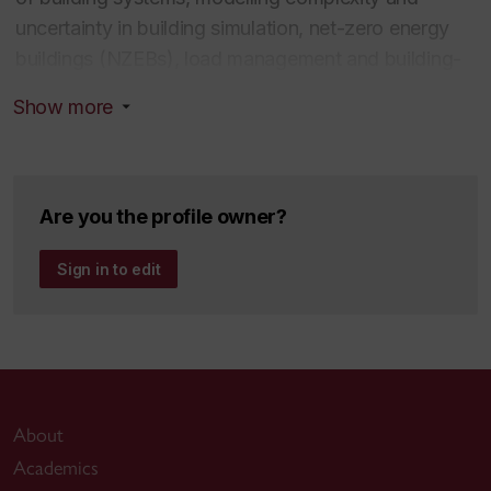
uncertainty in building simulation, net-zero energy
buildings (NZEBs), load management and building-
grid interaction.
Show more
Education
Ph.D. Building Engineering, 2011, Concordia
Are you the profile owner?
University
M.Eng. Mechanical Engineering, 2004, McGill
Sign in to edit
University
B.Eng. Electromechanical Engineering, 1999,
Universidad Tecnológica de Panamá
About
Academics