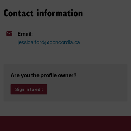
Contact information
Email:
jessica.ford@concordia.ca
Are you the profile owner?
Sign in to edit