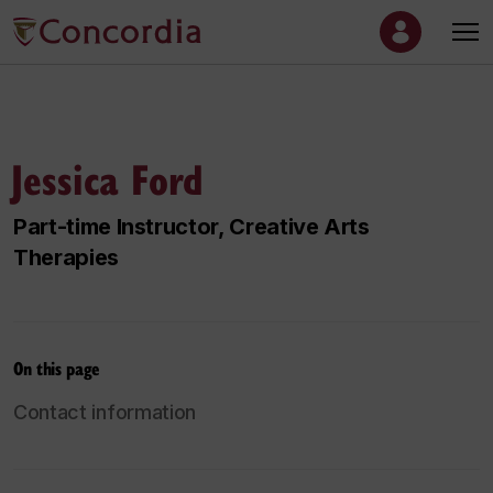
Jessica Ford
Part-time Instructor, Creative Arts
Therapies
On this page
Contact information