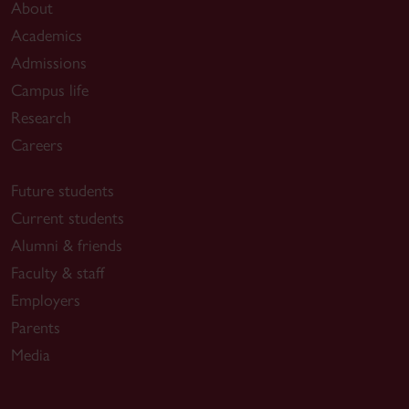
About
Academics
Admissions
Campus life
Research
Careers
Future students
Current students
Alumni & friends
Faculty & staff
Employers
Parents
Media