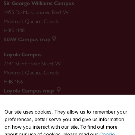
Sir George Williams Campus
1455 De Maisonneuve Blvd. W.
Montreal
,
Quebec
,
Canada
H3G 1M8
SGW Campus map
Loyola Campus
7141 Sherbrooke Street W.
Montreal
,
Quebec
,
Canada
H4B 1R6
Loyola Campus map
Our site uses cookies. They allow us to remember your
preferences, better serve you and give us information
CENTRAL
514-848-2424
on how you interact with our site. To find out more
EMERGENCY
514-848-3717
about our use of cookies, please read our
Cookie