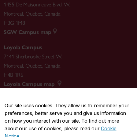
1455 De Maisonneuve Blvd. W.
Montreal
,
Quebec
,
Canada
H3G 1M8
SGW Campus map
Loyola Campus
7141 Sherbrooke Street W.
Montreal
,
Quebec
,
Canada
H4B 1R6
Loyola Campus map
Our site uses cookies. They allow us to remember your
preferences, better serve you and give us information
CENTRAL
514-848-2424
on how you interact with our site. To find out more
EMERGENCY
514-848-3717
about our use of cookies, please read our
Cookie
Notice
.