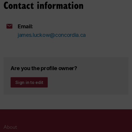
Contact information
Email:
james.luckow@concordia.ca
Are you the profile owner?
Sign in to edit
About