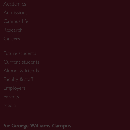
Academics
Admissions
Campus life
Research
Careers
Future students
Current students
Alumni & friends
Faculty & staff
Employers
Parents
Media
Sir George Williams Campus