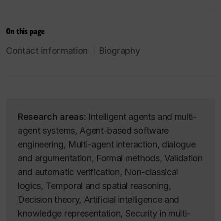
On this page
Contact information
Biography
Research areas:
Intelligent agents and multi-
agent systems, Agent-based software
engineering, Multi-agent interaction, dialogue
and argumentation, Formal methods, Validation
and automatic verification, Non-classical
logics, Temporal and spatial reasoning,
Decision theory, Artificial intelligence and
knowledge representation, Security in multi-