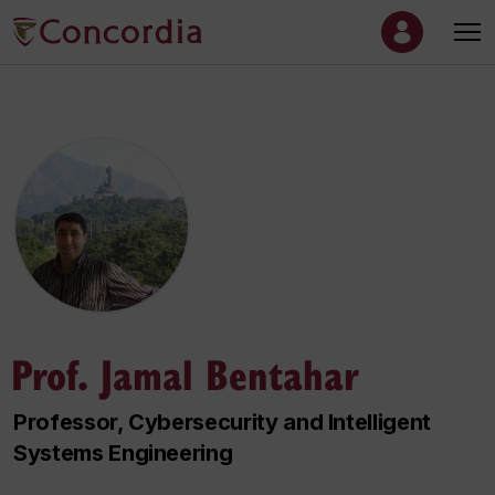
Prof. Jamal Bentahar
Professor, Cybersecurity and Intelligent
Systems Engineering