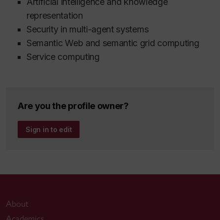
Artificial intelligence and knowledge
representation
Security in multi-agent systems
Semantic Web and semantic grid computing
Service computing
Are you the profile owner?
Sign in to edit
About
Academics