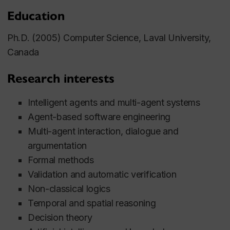
Education
Ph.D. (2005) Computer Science, Laval University,
Canada
Research interests
Intelligent agents and multi-agent systems
Agent-based software engineering
Multi-agent interaction, dialogue and
argumentation
Formal methods
Validation and automatic verification
Non-classical logics
Temporal and spatial reasoning
Decision theory