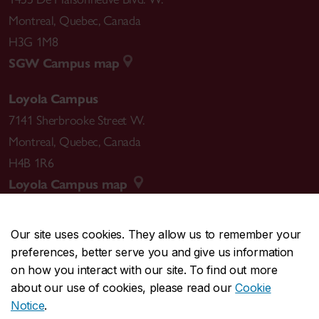
Montreal
,
Quebec
,
Canada
H3G 1M8
SGW Campus map
Loyola Campus
7141 Sherbrooke Street W.
Montreal
,
Quebec
,
Canada
H4B 1R6
Loyola Campus map
Our site uses cookies. They allow us to remember your
preferences, better serve you and give us information
CENTRAL
514-848-2424
on how you interact with our site. To find out more
EMERGENCY
514-848-3717
about our use of cookies, please read our
Cookie
Notice
.
|
|
|
|
Safety & prevention
Accessibility
Privacy
Terms