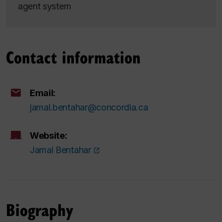
agent system
Contact information
Email:
jamal.bentahar@concordia.ca
Website:
Jamal Bentahar
Biography