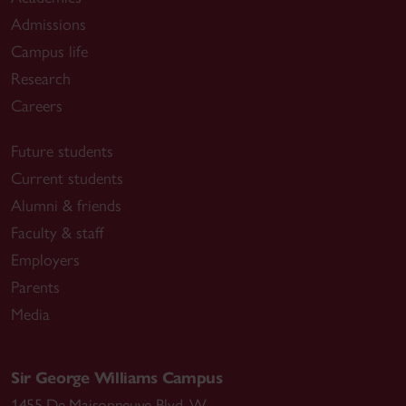
Admissions
Campus life
Research
Careers
Future students
Current students
Alumni & friends
Faculty & staff
Employers
Parents
Media
Sir George Williams Campus
1455 De Maisonneuve Blvd. W.