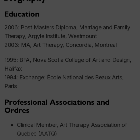
Education
2006: Post Masters Diploma, Marriage and Family
Therapy, Argyle Institute, Westmount
2003: MA, Art Therapy, Concordia, Montreal
1995: BFA, Nova Scotia College of Art and Design,
Halifax
1994: Exchange: École National des Beaux Arts,
Paris
Professional Associations and
Ordres
Clinical Member, Art Therapy Association of
Quebec (AATQ)