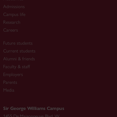
Admissions
Campus life
Research
Careers
Future students
Current students
Alumni & friends
Faculty & staff
Employers
Parents
Media
Sir George Williams Campus
1455 De Maisonneuve Blvd. W.