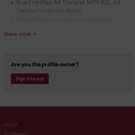
Board certified Art Therapist (ATR-BC), Art
Therapy Credentials Board
Clinical Fellow and Approved Supervisor,
American Association for Marriage and Family
Show more
Therapy
Member, L'Ordre des travailleurs sociaux et des
thérapeutes conjugaux et familiaux du Québec
Psychotherapy Permit holder, Ordre des
Are you the profile owner?
Psychologue du Québec
Sign in to edit
About
Academics