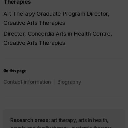
Therapies
Art Therapy Graduate Program Director,
Creative Arts Therapies
Director, Concordia Arts in Health Centre,
Creative Arts Therapies
On this page
Contact information
Biography
Research areas:
art therapy, arts in health,