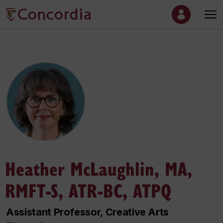
Heather McLaughlin, MA,
RMFT-S, ATR-BC, ATPQ
Assistant Professor, Creative Arts