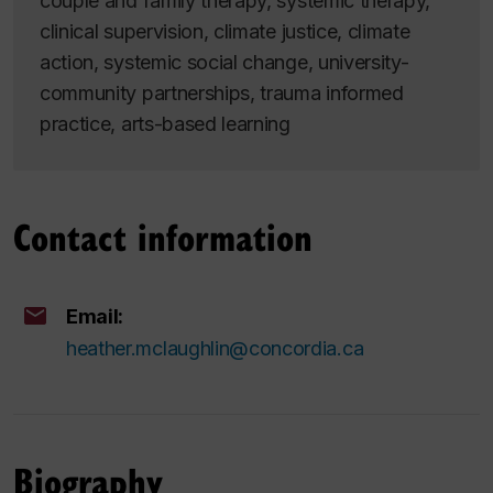
couple and family therapy, systemic therapy,
clinical supervision, climate justice, climate
action, systemic social change, university-
community partnerships, trauma informed
practice, arts-based learning
Contact information
Email:
heather.mclaughlin@concordia.ca
Biography