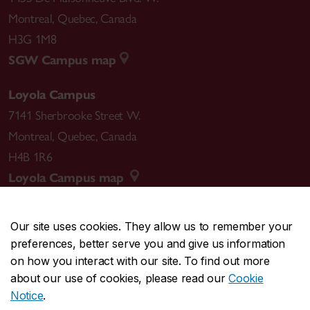
Montreal
,
Quebec
,
Canada
H3G 1M8
SGW Campus map
Loyola Campus
7141 Sherbrooke Street W.
Montreal
,
Quebec
,
Canada
H4B 1R6
Loyola Campus map
Our site uses cookies. They allow us to remember your
preferences, better serve you and give us information
CENTRAL
514-848-2424
on how you interact with our site. To find out more
EMERGENCY
514-848-3717
about our use of cookies, please read our
Cookie
Notice
.
|
|
|
|
Safety & prevention
Accessibility
Privacy
Terms