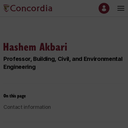
Hashem Akbari
Professor, Building, Civil, and Environmental
Engineering
On this page
Contact information