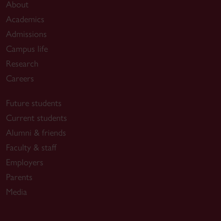
About
Academics
Admissions
Campus life
Research
Careers
Future students
Current students
Alumni & friends
Faculty & staff
Employers
Parents
Media