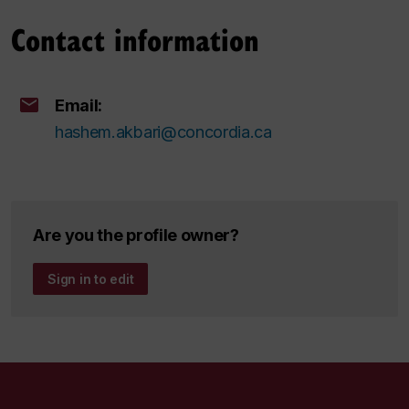
Contact information
Email:
hashem.akbari@concordia.ca
Are you the profile owner?
Sign in to edit