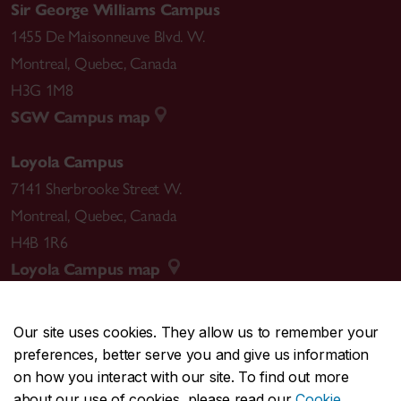
Sir George Williams Campus
1455 De Maisonneuve Blvd. W.
Montreal
,
Quebec
,
Canada
H3G 1M8
SGW Campus map
Loyola Campus
7141 Sherbrooke Street W.
Montreal
,
Quebec
,
Canada
H4B 1R6
Loyola Campus map
Our site uses cookies. They allow us to remember your
preferences, better serve you and give us information
CENTRAL
514-848-2424
on how you interact with our site. To find out more
EMERGENCY
514-848-3717
about our use of cookies, please read our
Cookie