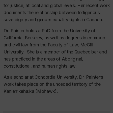
for justice, at local and global levels. Her recent work
documents the relationship between Indigenous
sovereignty and gender equality rights in Canada.
Dr. Painter holds a PhD from the University of
California, Berkeley, as well as degrees in common
and civil law from the Faculty of Law, McGill
University. She is a member of the Quebec bar and
has practiced in the areas of Aboriginal,
constitutional, and human rights law.
As a scholar at Concordia University, Dr. Painter’s
work takes place on the unceded territory of the
Kanien’keha:ka (Mohawk).