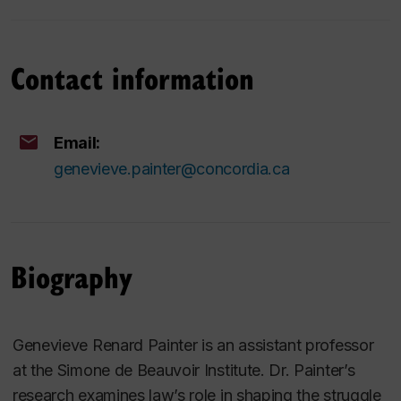
Contact information
Email:
genevieve.painter@concordia.ca
Biography
Genevieve Renard Painter is an assistant professor
at the Simone de Beauvoir Institute. Dr. Painter’s
research examines law’s role in shaping the struggle