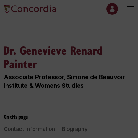
Dr. Genevieve Renard
Painter
Associate Professor, Simone de Beauvoir
Institute & Womens Studies
On this page
Contact information
Biography