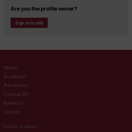
Are you the profile owner?
Sign in to edit
About
Academics
Admissions
Campus life
Research
Careers
Future students