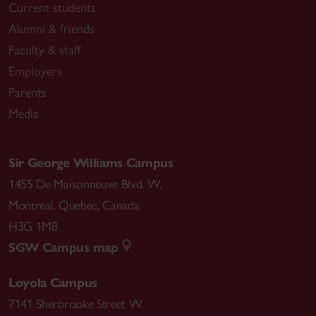
Current students
Alumni & friends
Faculty & staff
Employers
Parents
Media
Sir George Williams Campus
1455 De Maisonneuve Blvd. W.
Montreal
,
Quebec
,
Canada
H3G 1M8
SGW Campus map
Loyola Campus
7141 Sherbrooke Street W.