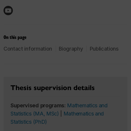
On this page
Contact information
Biography
Publications
Thesis supervision details
Supervised programs:
Mathematics and
Statistics (MA, MSc)
|
Mathematics and
Statistics (PhD)