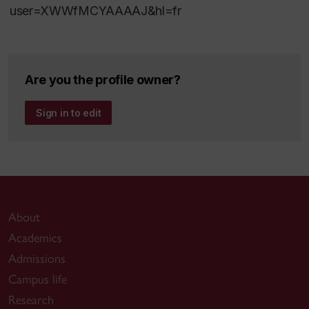
user=XWWfMCYAAAAJ&hl=fr
Are you the profile owner?
Sign in to edit
About
Academics
Admissions
Campus life
Research