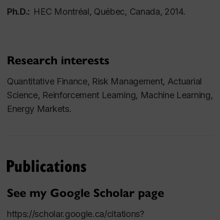
Ph.D.:
HEC Montréal, Québec, Canada, 2014.
Research interests
Quantitative Finance, Risk Management, Actuarial
Science, Reinforcement Learning, Machine Learning,
Energy Markets.
Publications
See my Google Scholar page
https://scholar.google.ca/citations?