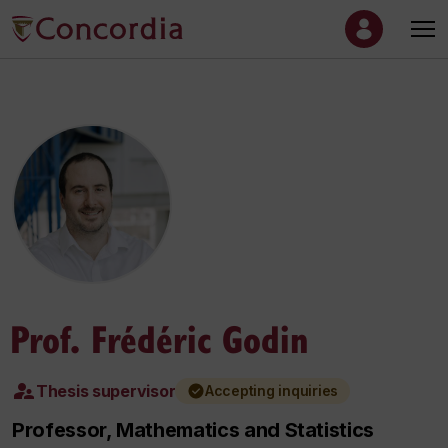
Prof. Frédéric Godin
Thesis supervisor
Accepting inquiries
Professor, Mathematics and Statistics