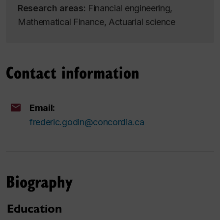
Research areas:
Financial engineering,
Mathematical Finance, Actuarial science
Contact information
Email:
frederic.godin@concordia.ca
Biography
Education