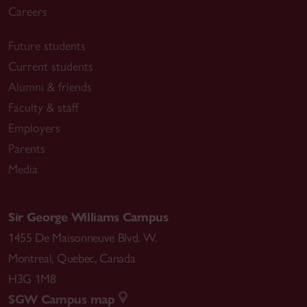
Careers
Future students
Current students
Alumni & friends
Faculty & staff
Employers
Parents
Media
Sir George Williams Campus
1455 De Maisonneuve Blvd. W.
Montreal
,
Quebec
,
Canada
H3G 1M8
SGW Campus map