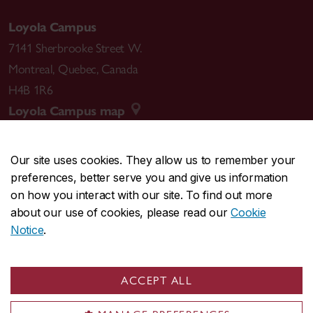
Loyola Campus
7141 Sherbrooke Street W.
Montreal
,
Quebec
,
Canada
H4B 1R6
Loyola Campus map
Our site uses cookies. They allow us to remember your
preferences, better serve you and give us information
CENTRAL
514-848-2424
on how you interact with our site. To find out more
EMERGENCY
514-848-3717
about our use of cookies, please read our
Cookie
Notice
.
|
|
|
|
Safety & prevention
Accessibility
Privacy
Terms
|
|
Contact us
Site feedback
Cookie settings
ACCEPT ALL
© Concordia University. Montreal, QC, Canada