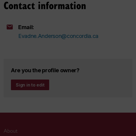
Contact information
Email:
Evadne.Anderson@concordia.ca
Are you the profile owner?
Sign in to edit
About