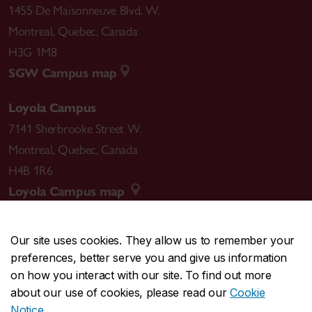
1455 De Maisonneuve Blvd. W.
Montreal
,
Quebec
,
Canada
H3G 1M8
SGW Campus map
Loyola Campus
7141 Sherbrooke Street W.
Montreal
,
Quebec
,
Canada
H4B 1R6
Loyola Campus map
Our site uses cookies. They allow us to remember your
preferences, better serve you and give us information
CENTRAL
514-848-2424
on how you interact with our site. To find out more
EMERGENCY
514-848-3717
about our use of cookies, please read our
Cookie
Notice
.