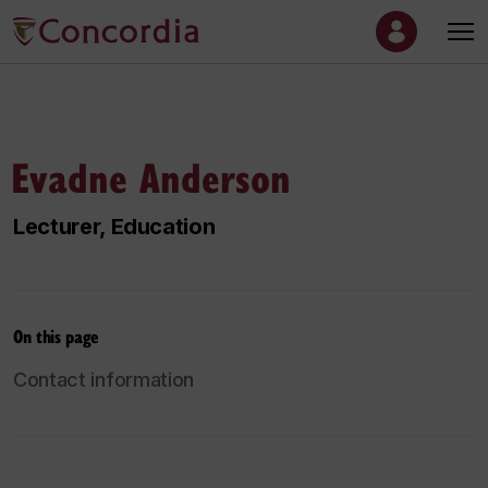
Evadne Anderson
Lecturer, Education
On this page
Contact information