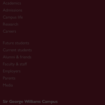
Academics
Admissions
Campus life
Research
Careers
Future students
Current students
Alumni & friends
Faculty & staff
Employers
Parents
Media
Sir George Williams Campus