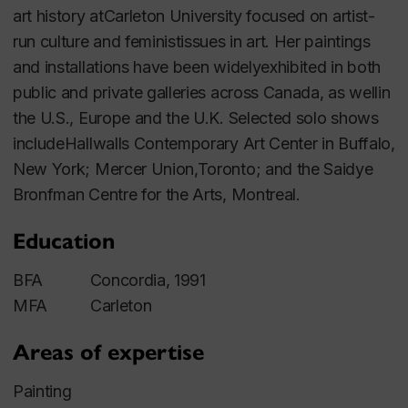
art history atCarleton University focused on artist-
run culture and feministissues in art. Her paintings
and installations have been widelyexhibited in both
public and private galleries across Canada, as wellin
the U.S., Europe and the U.K. Selected solo shows
includeHallwalls Contemporary Art Center in Buffalo,
New York; Mercer Union,Toronto; and the Saidye
Bronfman Centre for the Arts, Montreal.
Education
BFA Concordia, 1991
MFA Carleton
Areas of expertise
Painting