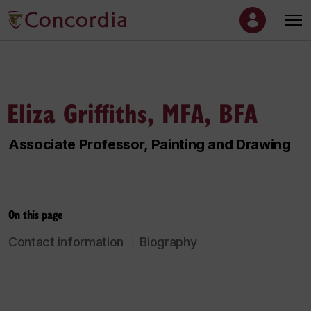
Eliza Griffiths, MFA, BFA
Associate Professor, Painting and Drawing
On this page
Contact information
Biography