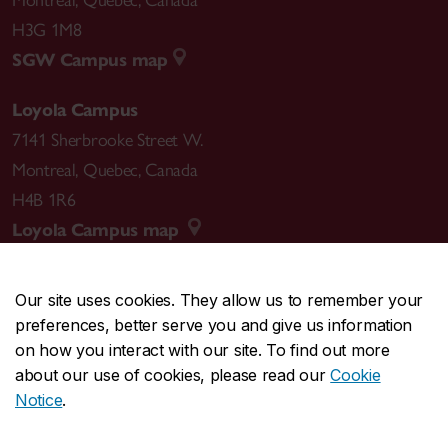
H3G 1M8
SGW Campus map
Loyola Campus
7141 Sherbrooke Street W.
Montreal
,
Quebec
,
Canada
H4B 1R6
Loyola Campus map
Our site uses cookies. They allow us to remember your
preferences, better serve you and give us information
CENTRAL
514-848-2424
on how you interact with our site. To find out more
EMERGENCY
514-848-3717
about our use of cookies, please read our
Cookie
Notice
.
|
|
|
|
Safety & prevention
Accessibility
Privacy
Terms
|
|
Contact us
Site feedback
Cookie settings