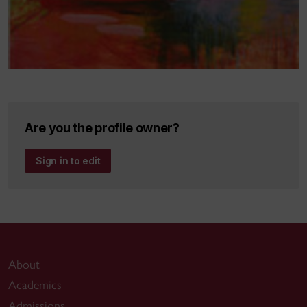
Are you the profile owner?
Sign in to edit
About
Academics
Admissions