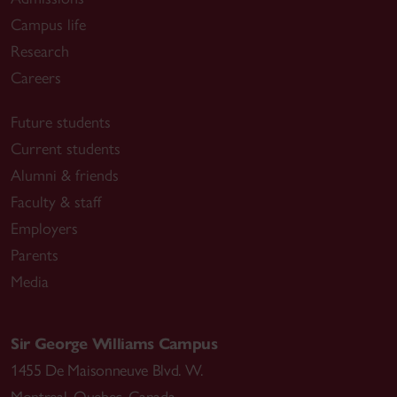
Campus life
Research
Careers
Future students
Current students
Alumni & friends
Faculty & staff
Employers
Parents
Media
Sir George Williams Campus
1455 De Maisonneuve Blvd. W.
Montreal
,
Quebec
,
Canada