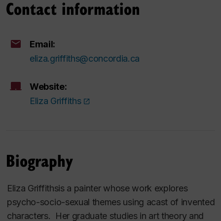
Contact information
Email:
eliza.griffiths@concordia.ca
Website:
Eliza Griffiths
Biography
Eliza Griffithsis a painter whose work explores
psycho-socio-sexual themes using acast of invented
characters. Her graduate studies in art theory and