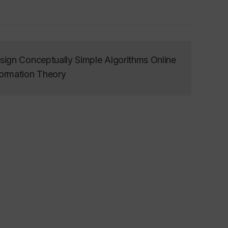
ign Conceptually Simple Algorithms Online
ormation Theory