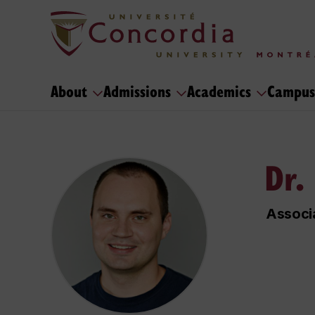
About
Admissions
Academics
Campus
Dr.
Associ