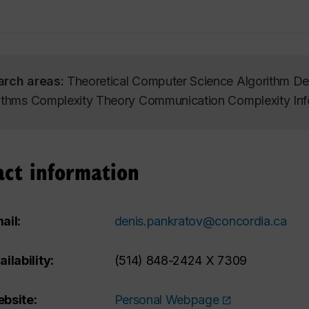
arch areas:
Theoretical Computer Science Algorithm Des
ithms Complexity Theory Communication Complexity Inf
act information
ail:
denis.pankratov@concordia.ca
ailability:
(514) 848-2424 X 7309
bsite:
Personal Webpage