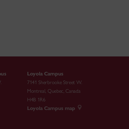
pus
Loyola Campus
.
7141 Sherbrooke Street W.
Montreal
,
Quebec
,
Canada
H4B 1R6
Loyola Campus map