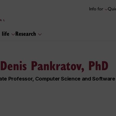
Info for
Quic
 life
Research
 Denis Pankratov, PhD
ate Professor, Computer Science and Software