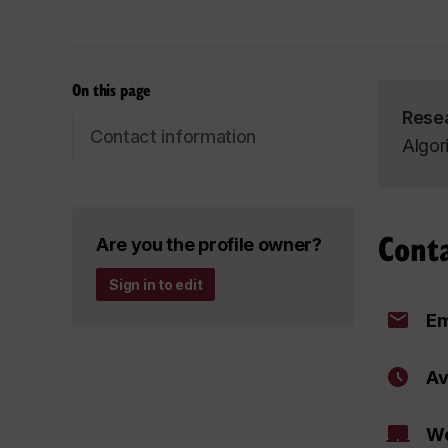
On this page
Rese
Contact information
Algor
Cont
Are you the profile owner?
Sign in to edit
Em
Av
We