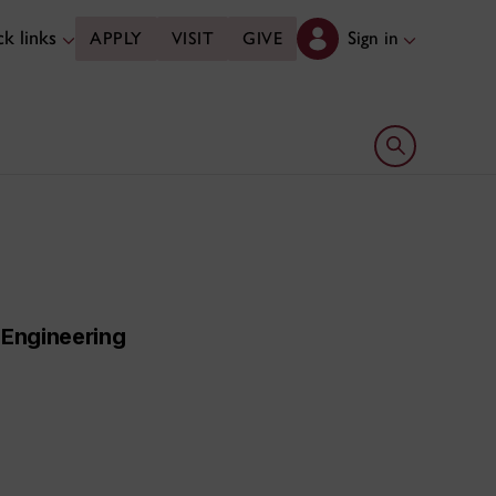
k links
Sign in
APPLY
VISIT
GIVE
Open search 
 Engineering