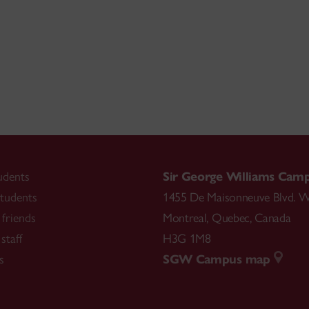
udents
Sir George Williams Cam
tudents
1455 De Maisonneuve Blvd. W
friends
Montreal
,
Quebec
,
Canada
staff
H3G 1M8
s
SGW Campus map