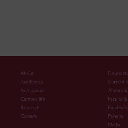
About
Future st
Academics
Current s
Admissions
Alumni & 
Campus life
Faculty & 
Research
Employer
Careers
Parents
Media