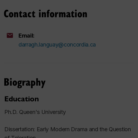
Contact information
Email:
darragh.languay@concordia.ca
Biography
Education
Ph.D. Queen's University
Dissertation: Early Modern Drama and the Question
of Toleration