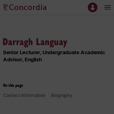
Darragh Languay
Senior Lecturer, Undergraduate Academic
Advisor, English
On this page
Contact information
Biography