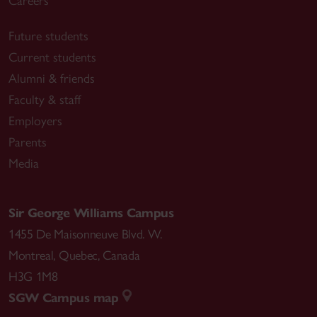
Careers
Future students
Current students
Alumni & friends
Faculty & staff
Employers
Parents
Media
Sir George Williams Campus
1455 De Maisonneuve Blvd. W.
Montreal
,
Quebec
,
Canada
H3G 1M8
SGW Campus map