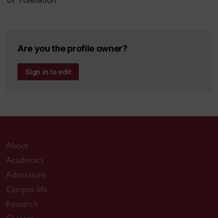
Are you the profile owner?
Sign in to edit
About
Academics
Admissions
Campus life
Research