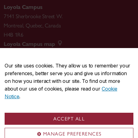
Loyola Campus
7141 Sherbrooke Street W.
Montreal
,
Quebec
,
Canada
H4B 1R6
Loyola Campus map
Our site uses cookies. They allow us to remember your
preferences, better serve you and give us information
CENTRAL
514-848-2424
on how you interact with our site. To find out more
EMERGENCY
514-848-3717
about our use of cookies, please read our
Cookie
Notice
.
|
|
|
|
Safety & prevention
Accessibility
Privacy
Terms
|
|
Contact us
Site feedback
Cookie settings
ACCEPT ALL
© Concordia University. Montreal, QC, Canada
MANAGE PREFERENCES