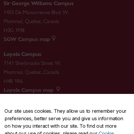
Sir George Williams Campus
1455 De Maisonneuve Blvd. W.
Montreal
,
Quebec
,
Canada
H3G 1M8
SGW Campus map
Loyola Campus
7141 Sherbrooke Street W.
Montreal
,
Quebec
,
Canada
H4B 1R6
Loyola Campus map
Our site uses cookies. They allow us to remember your
preferences, better serve you and give us information
CENTRAL
514-848-2424
on how you interact with our site. To find out more
EMERGENCY
514-848-3717
about our use of cookies, please read our
Cookie