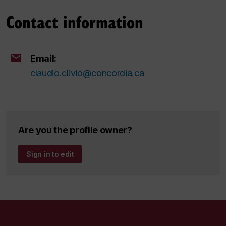
Contact information
Email:
claudio.clivio@concordia.ca
Are you the profile owner?
Sign in to edit