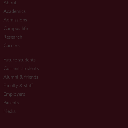
About
Academics
Admissions
Campus life
Research
Careers
Future students
Current students
Alumni & friends
Faculty & staff
Employers
Parents
Media