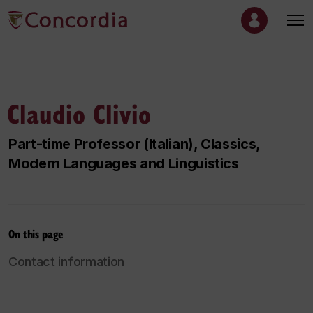
Claudio Clivio
Part-time Professor (Italian), Classics,
Modern Languages and Linguistics
On this page
Contact information