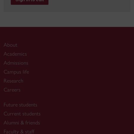
About
Academics
Admissions
Campus life
Research
Careers
Future students
Current students
Alumni & friends
Faculty & staff