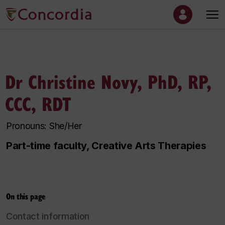
Dr Christine Novy, PhD, RP,
CCC, RDT
Pronouns: She/Her
Part-time faculty, Creative Arts Therapies
On this page
Contact information