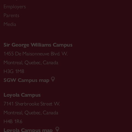
Employers
Parents
Media
Sir George Williams Campus
1455 De Maisonneuve Blvd. W.
Montreal
,
Quebec
,
Canada
H3G 1M8
SGW Campus map
Loyola Campus
7141 Sherbrooke Street W.
Montreal
,
Quebec
,
Canada
H4B 1R6
Loyola Campus map