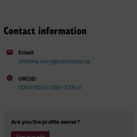
Contact information
Email:
christine.novy@concordia.ca
ORCID:
0000-0003-3581-3100
Are you the profile owner?
Sign in to edit