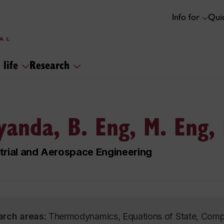
Info for
Quic
 life
Research
yanda, B. Eng, M. Eng,
trial and Aerospace Engineering
arch areas:
Thermodynamics, Equations of State, Compr