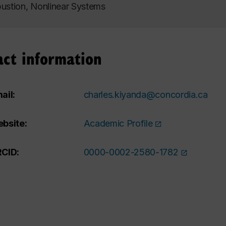
stion, Nonlinear Systems
act information
ail:
charles.kiyanda@concordia.ca
bsite:
Academic Profile
CID:
0000-0002-2580-1782