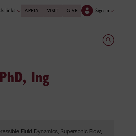
k links
Sign in
APPLY
VISIT
GIVE
Open search 
 PhD, Ing
essible Fluid Dynamics, Supersonic Flow,