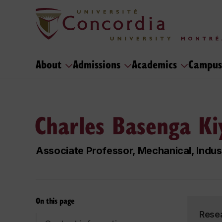
About
Admissions
Academics
Campus
Charles Basenga Ki
Associate Professor, Mechanical, Indus
On this page
Rese