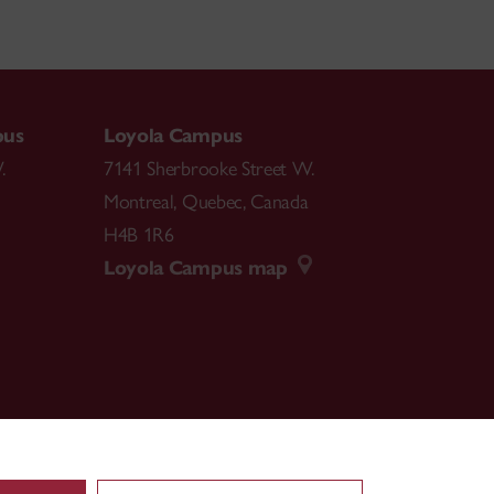
pus
Loyola Campus
.
7141 Sherbrooke Street W.
Montreal
,
Quebec
,
Canada
H4B 1R6
Loyola Campus map