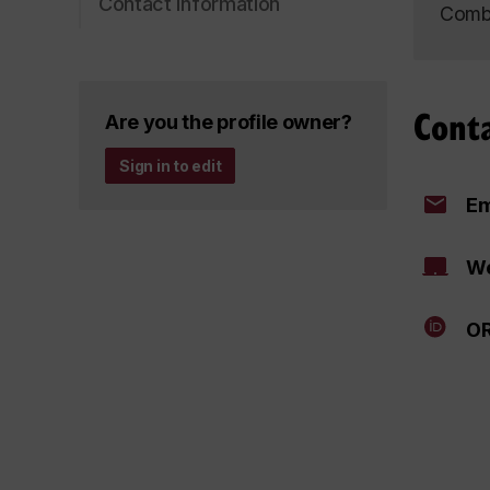
Contact information
Combu
Cont
Are you the profile owner?
Sign in to edit
Em
We
OR