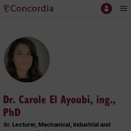
Dr. Carole El Ayoubi, ing.,
PhD
Sr. Lecturer, Mechanical, Industrial and