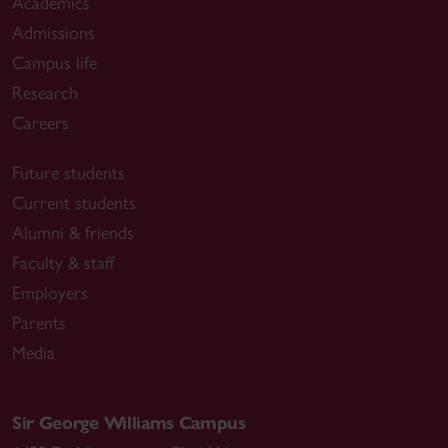
Academics
Admissions
Campus life
Research
Careers
Future students
Current students
Alumni & friends
Faculty & staff
Employers
Parents
Media
Sir George Williams Campus