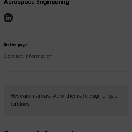
Aerospace Engineering
On this page
Contact information
Research areas:
Aero-thermal design of gas
turbines