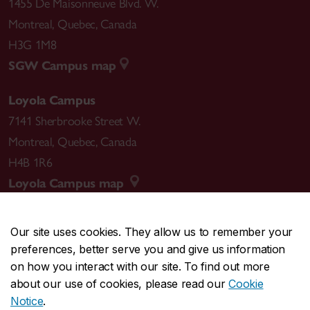
1455 De Maisonneuve Blvd. W.
Montreal
,
Quebec
,
Canada
H3G 1M8
SGW Campus map
Loyola Campus
7141 Sherbrooke Street W.
Montreal
,
Quebec
,
Canada
H4B 1R6
Loyola Campus map
Our site uses cookies. They allow us to remember your
preferences, better serve you and give us information
CENTRAL
514-848-2424
on how you interact with our site. To find out more
EMERGENCY
514-848-3717
about our use of cookies, please read our
Cookie
Notice
.