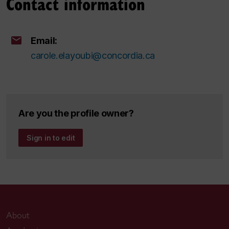
Contact information
Email:
carole.elayoubi@concordia.ca
Are you the profile owner?
Sign in to edit
About