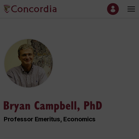
Bryan Campbell, PhD
Professor Emeritus, Economics