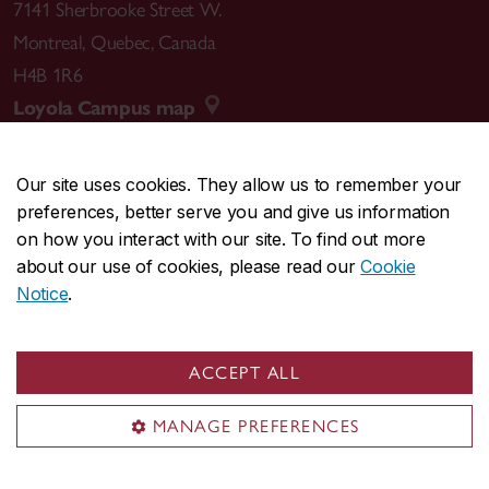
7141 Sherbrooke Street W.
Montreal
,
Quebec
,
Canada
H4B 1R6
Loyola Campus map
Our site uses cookies. They allow us to remember your
preferences, better serve you and give us information
CENTRAL
514-848-2424
on how you interact with our site. To find out more
EMERGENCY
514-848-3717
about our use of cookies, please read our
Cookie
Notice
.
|
|
|
|
Safety & prevention
Accessibility
Privacy
Terms
|
|
Contact us
Site feedback
Cookie settings
ACCEPT ALL
© Concordia University. Montreal, QC, Canada
MANAGE PREFERENCES