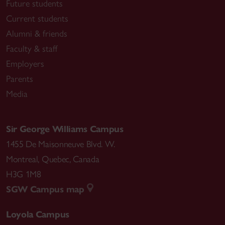
Future students
Current students
Alumni & friends
Faculty & staff
Employers
Parents
Media
Sir George Williams Campus
1455 De Maisonneuve Blvd. W.
Montreal
,
Quebec
,
Canada
H3G 1M8
SGW Campus map
Loyola Campus