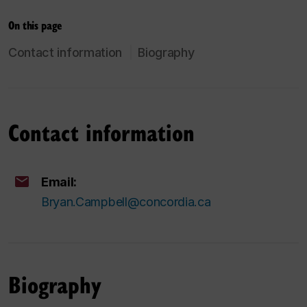
On this page
Contact information
Biography
Contact information
Email:
Bryan.Campbell@concordia.ca
Biography