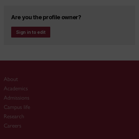
Are you the profile owner?
Sign in to edit
About
Academics
Admissions
Campus life
Research
Careers