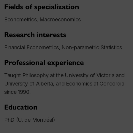
Fields of specialization
Econometrics, Macroeconomics
Research interests
Financial Econometrics, Non-parametric Statistics
Professional experience
Taught Philosophy at the University of Victoria and
University of Alberta, and Economics at Concordia
since 1990.
Education
PhD (U. de Montréal)