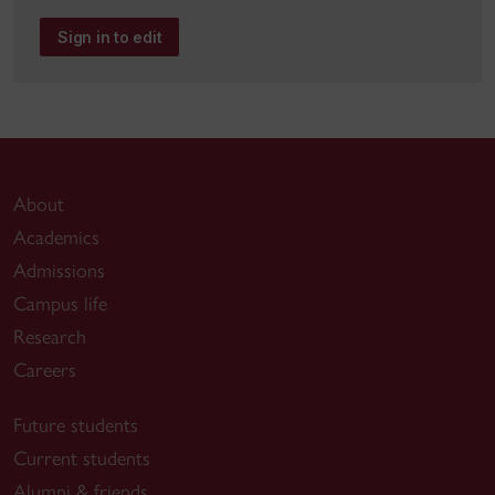
Sign in to edit
About
Academics
Admissions
Campus life
Research
Careers
Future students
Current students
Alumni & friends