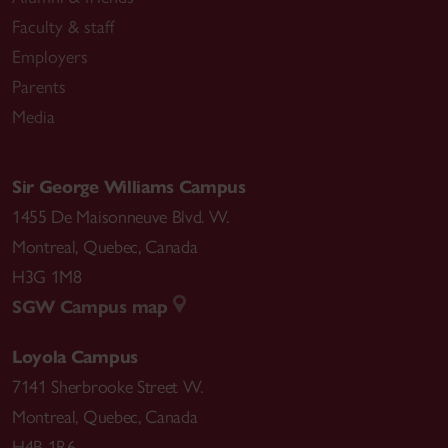
Faculty & staff
Employers
Parents
Media
Sir George Williams Campus
1455 De Maisonneuve Blvd. W.
Montreal
,
Quebec
,
Canada
H3G 1M8
SGW Campus map
Loyola Campus
7141 Sherbrooke Street W.
Montreal
,
Quebec
,
Canada
H4B 1R6