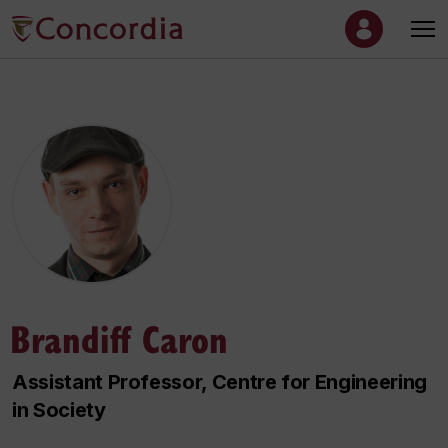
Brandiff Caron
Assistant Professor, Centre for Engineering
in Society