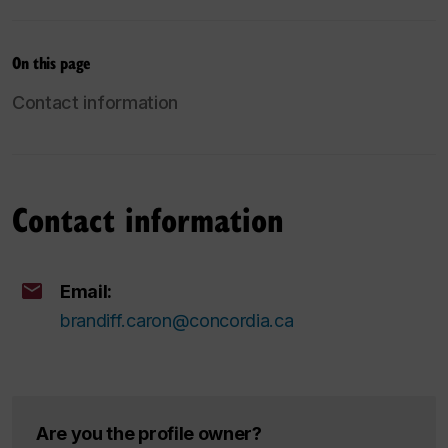
On this page
Contact information
Contact information
Email:
brandiff.caron@concordia.ca
Are you the profile owner?