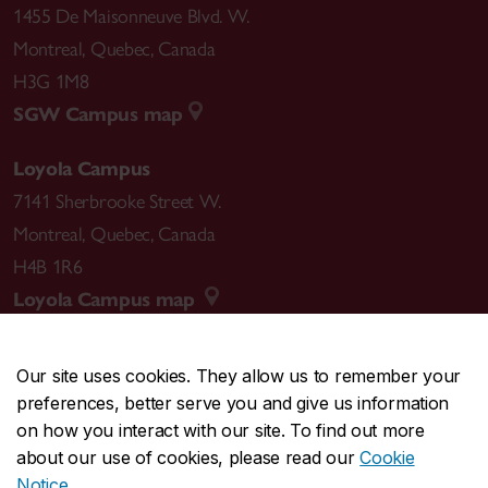
1455 De Maisonneuve Blvd. W.
Montreal
,
Quebec
,
Canada
H3G 1M8
SGW Campus map
Loyola Campus
7141 Sherbrooke Street W.
Montreal
,
Quebec
,
Canada
H4B 1R6
Loyola Campus map
Our site uses cookies. They allow us to remember your
preferences, better serve you and give us information
CENTRAL
514-848-2424
on how you interact with our site. To find out more
EMERGENCY
514-848-3717
about our use of cookies, please read our
Cookie
Notice
.