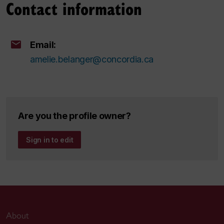
Contact information
Email:
amelie.belanger@concordia.ca
Are you the profile owner?
Sign in to edit
About