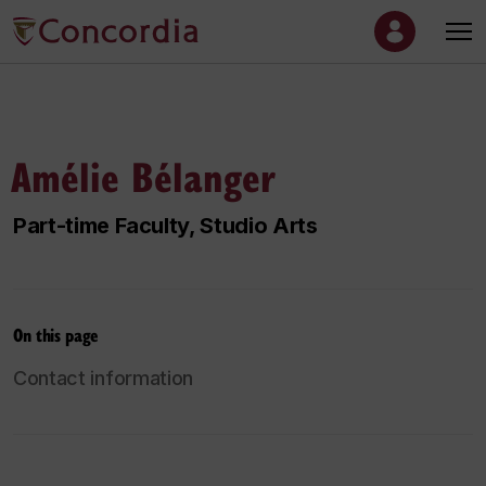
Amélie Bélanger
Part-time Faculty, Studio Arts
On this page
Contact information