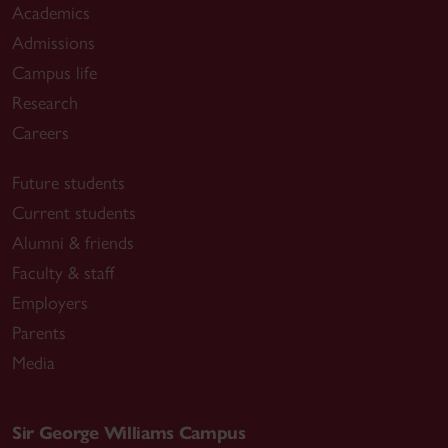
Academics
Admissions
Campus life
Research
Careers
Future students
Current students
Alumni & friends
Faculty & staff
Employers
Parents
Media
Sir George Williams Campus