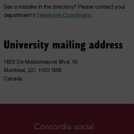
See a mistake in the directory? Please contact your
department's
Telephone Coordinator
.
University mailing address
1455 De Maisonneuve Blvd. W.
Montreal, QC H3G 1M8
Canada
Concordia social