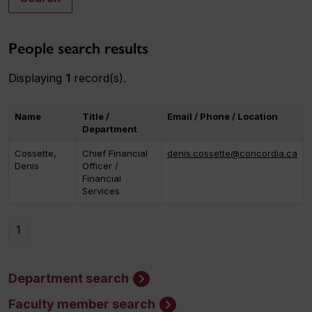
People search results
Displaying
1
record(s).
Name
Title /
Email / Phone / Location
Department
Cossette,
Chief Financial
denis.cossette@concordia.ca
Denis
Officer /
Financial
Services
1
Department search
Faculty member search