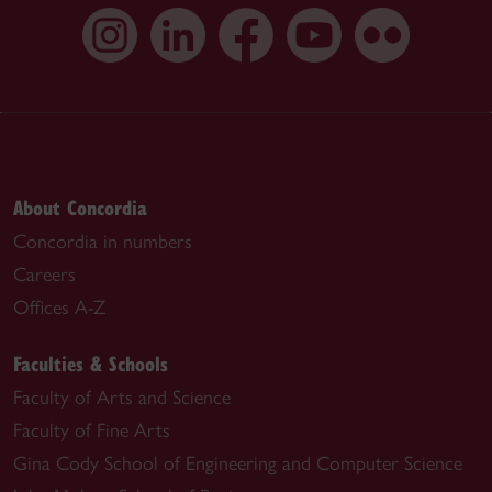
About Concordia
Concordia in numbers
Careers
Offices A-Z
Faculties & Schools
Faculty of Arts and Science
Faculty of Fine Arts
Gina Cody School of Engineering and Computer Science