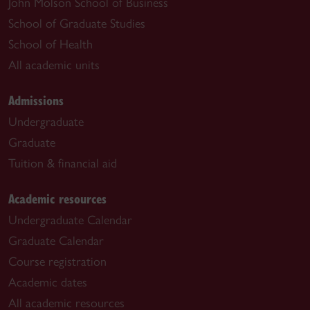
John Molson School of Business
School of Graduate Studies
School of Health
All academic units
Admissions
Undergraduate
Graduate
Tuition & financial aid
Academic resources
Undergraduate Calendar
Graduate Calendar
Course registration
Academic dates
All academic resources