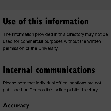
Use of this information
The information provided in this directory may not be
used for commercial purposes without the written
permission of the University.
Internal communications
Please note that individual office locations are not
published on Concordia’s online public directory.
Accuracy