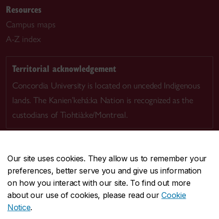
Resources
Campus maps
A-Z index
Territorial acknowledgement
Concordia University is located on unceded Indigenous
lands. The Kanien’kehá:ka Nation is recognized as the
custodians of Tiohtià:ke/Montreal.
Our site uses cookies. They allow us to remember your
preferences, better serve you and give us information
CENTRAL
514-848-2424
on how you interact with our site. To find out more
EMERGENCY
514-848-3717
about our use of cookies, please read our
Cookie
Notice
.
|
|
|
|
Safety & prevention
Accessibility
Privacy
Terms