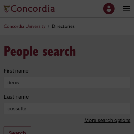
Concordia University
Directories
People search
First name
Last name
More search options
Search