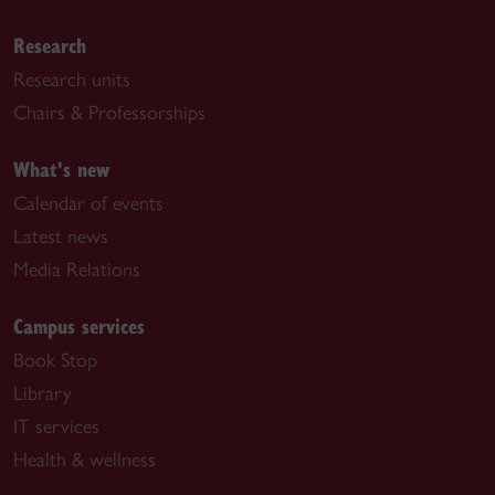
Research
Research units
Chairs & Professorships
What's new
Calendar of events
Latest news
Media Relations
Campus services
Book Stop
Library
IT services
Health & wellness