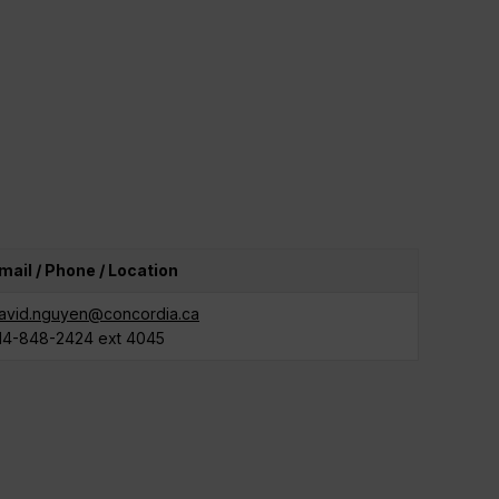
mail / Phone / Location
avid.nguyen@concordia.ca
14-848-2424 ext 4045