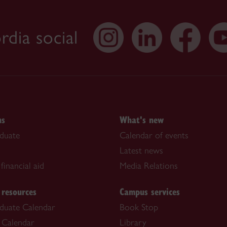
dia social
ns
What's new
duate
Calendar of events
Latest news
financial aid
Media Relations
 resources
Campus services
duate Calendar
Book Stop
 Calendar
Library