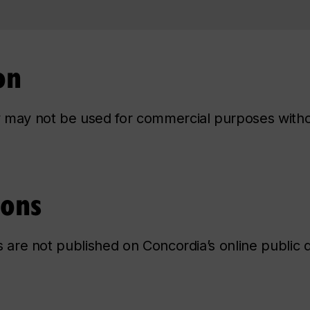
on
ry may not be used for commercial purposes with
ions
ns are not published on Concordia’s online public d