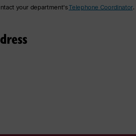
contact your department's
Telephone Coordinator
.
ddress