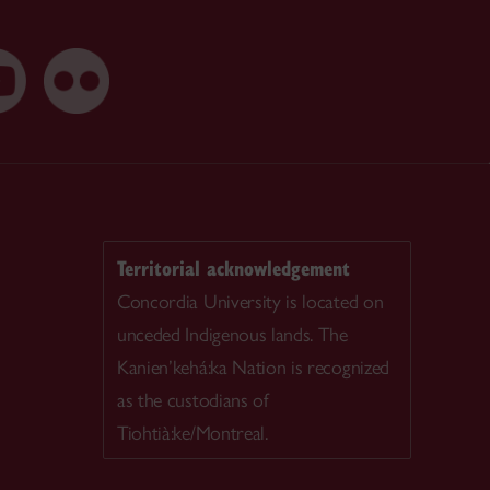
Territorial acknowledgement
Concordia University is located on
unceded Indigenous lands. The
Kanien’kehá:ka Nation is recognized
as the custodians of
Tiohtià:ke/Montreal.