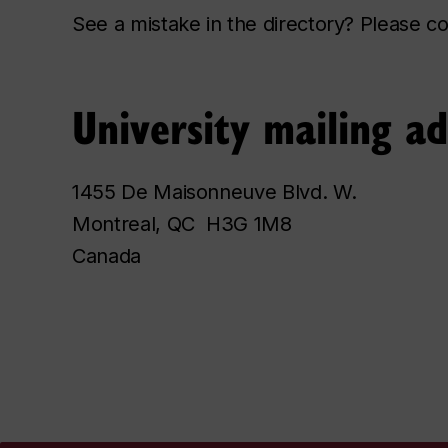
See a mistake in the directory? Please 
University mailing a
1455 De Maisonneuve Blvd. W.
Montreal, QC H3G 1M8
Canada