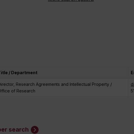
Title / Department
E
irector, Research Agreements and Intellectual Property /
d
ffice of Research
5
er search