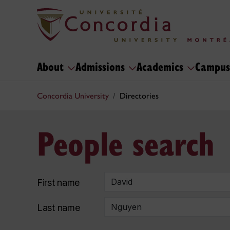
About
Admissions
Academics
Campus
Concordia University
Directories
People search
First name
Last name