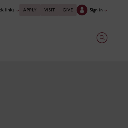
k links
Sign in
APPLY
VISIT
GIVE
Open search 