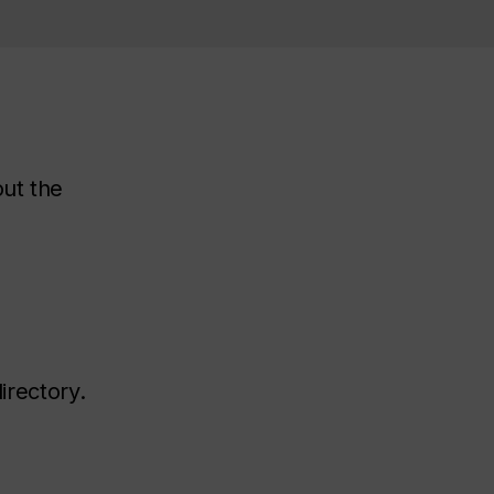
out the
irectory.