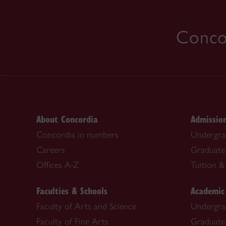
Concor
About Concordia
Admissio
Concordia in numbers
Undergra
Careers
Graduate
Offices A-Z
Tuition & 
Faculties & Schools
Academic
Faculty of Arts and Science
Undergra
Faculty of Fine Arts
Graduate