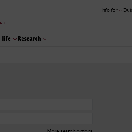
Info for
Quic
 life
Research
More search options