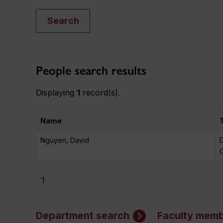
Search
People search results
Displaying
1
record(s).
Name
Nguyen, David
D
O
1
Department search
Faculty memb