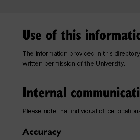
Use of this informati
The information provided in this directo
written permission of the University.
Internal communicat
Please note that individual office locatio
Accuracy