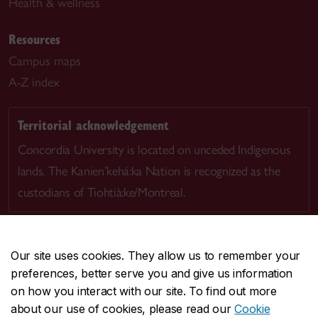
Health & wellness
Resources
Campus maps
A-Z index
Territorial acknowledgement
Concordia University is located on unceded Indigenous
lands. The Kanien’kehá:ka Nation is recognized as the
custodians of Tiohtià:ke/Montreal.
Our site uses cookies. They allow us to remember your
preferences, better serve you and give us information
CENTRAL
514-848-2424
on how you interact with our site. To find out more
EMERGENCY
514-848-3717
about our use of cookies, please read our
Cookie