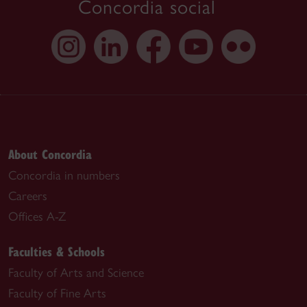
Concordia social
About Concordia
Concordia in numbers
Careers
Offices A-Z
Faculties & Schools
Faculty of Arts and Science
Faculty of Fine Arts