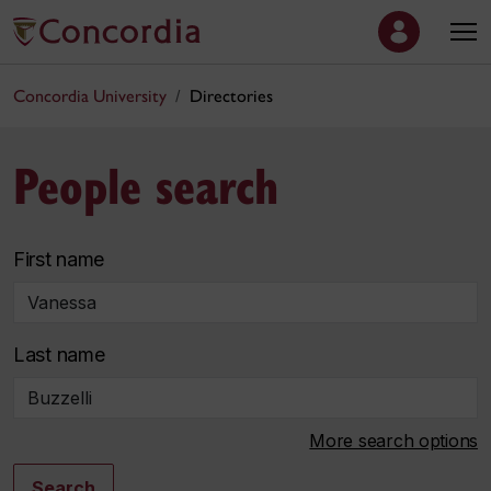
Concordia University
Directories
People search
First name
Last name
More search options
Search