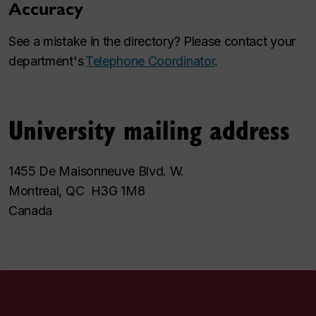
Accuracy
See a mistake in the directory? Please contact your
department's
Telephone Coordinator
.
University mailing address
1455 De Maisonneuve Blvd. W.
Montreal, QC H3G 1M8
Canada