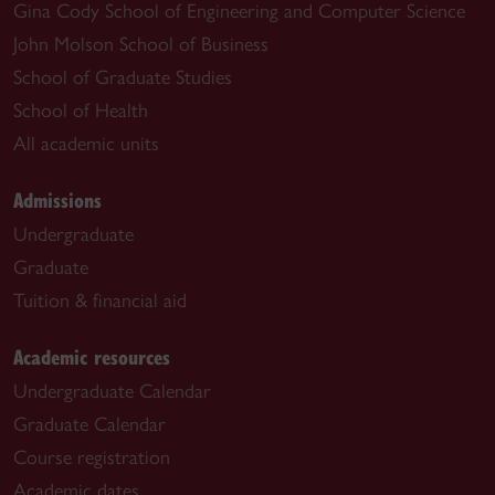
Gina Cody School of Engineering and Computer Science
John Molson School of Business
School of Graduate Studies
School of Health
All academic units
Admissions
Undergraduate
Graduate
Tuition & financial aid
Academic resources
Undergraduate Calendar
Graduate Calendar
Course registration
Academic dates