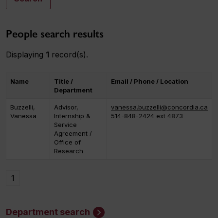
People search results
Displaying
1
record(s).
Name
Title /
Email / Phone / Location
Department
Buzzelli,
Advisor,
vanessa.buzzelli@concordia.ca
Vanessa
Internship &
514-848-2424 ext 4873
Service
Agreement /
Office of
Research
1
Department search