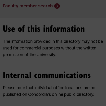
Faculty member search
Use of this information
The information provided in this directory may not be
used for commercial purposes without the written
permission of the University.
Internal communications
Please note that individual office locations are not
published on Concordia’s online public directory.