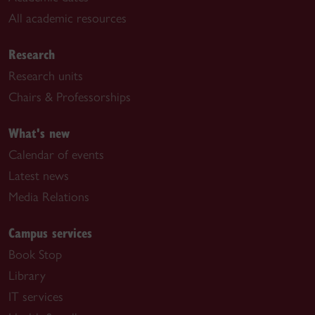
All academic resources
Research
Research units
Chairs & Professorships
What's new
Calendar of events
Latest news
Media Relations
Campus services
Book Stop
Library
IT services