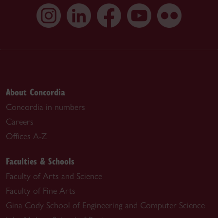
About Concordia
Concordia in numbers
Careers
Offices A-Z
Faculties & Schools
Faculty of Arts and Science
Faculty of Fine Arts
Gina Cody School of Engineering and Computer Science