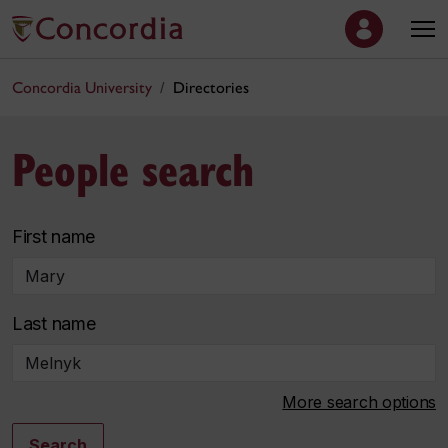
Concordia University
Directories
People search
First name
Last name
More search options
Search