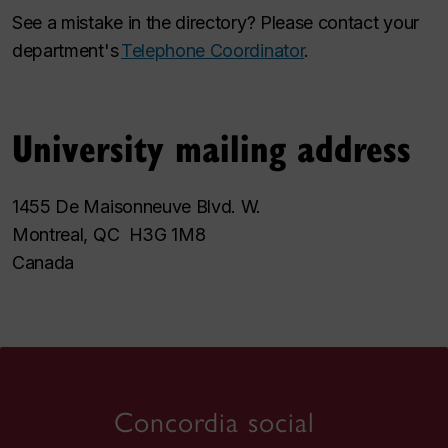
See a mistake in the directory? Please contact your
department's
Telephone Coordinator
.
University mailing address
1455 De Maisonneuve Blvd. W.
Montreal, QC H3G 1M8
Canada
Concordia social