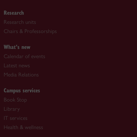
Research
Research units
Chairs & Professorships
What's new
Calendar of events
Latest news
Media Relations
Campus services
Book Stop
Library
IT services
Health & wellness