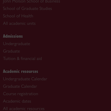
John Molson School of Business
School of Graduate Studies
School of Health
All academic units
Admissions
Undergraduate
Graduate
Tuition & financial aid
Academic resources
Undergraduate Calendar
Graduate Calendar
Course registration
Academic dates
All academic resources