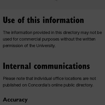
Use of this information
The information provided in this directory may not be
used for commercial purposes without the written
permission of the University.
Internal communications
Please note that individual office locations are not
published on Concordia’s online public directory.
Accuracy