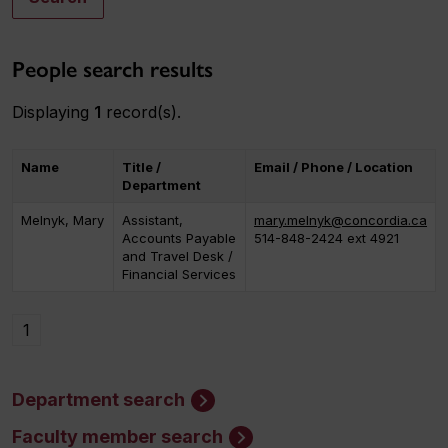
People search results
Displaying
1
record(s).
Name
Title /
Email / Phone / Location
Department
Melnyk, Mary
Assistant,
mary.melnyk@concordia.ca
Accounts Payable
514-848-2424 ext 4921
and Travel Desk /
Financial Services
1
Department search
Faculty member search