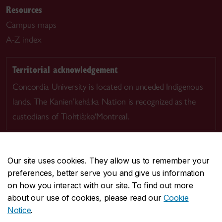
Resources
Campus maps
A-Z index
Territorial acknowledgement
Concordia University is located on unceded Indigenous
lands. The Kanien’kehá:ka Nation is recognized as the
custodians of Tiohtià:ke/Montreal.
Our site uses cookies. They allow us to remember your
preferences, better serve you and give us information
CENTRAL
514-848-2424
on how you interact with our site. To find out more
EMERGENCY
514-848-3717
about our use of cookies, please read our
Cookie
Notice
.
|
|
|
|
Safety & prevention
Accessibility
Privacy
Terms