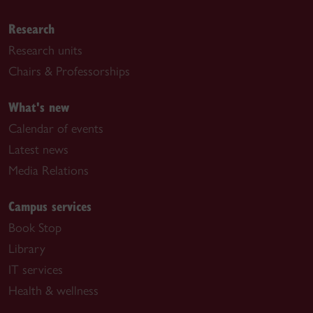
Research
Research units
Chairs & Professorships
What's new
Calendar of events
Latest news
Media Relations
Campus services
Book Stop
Library
IT services
Health & wellness