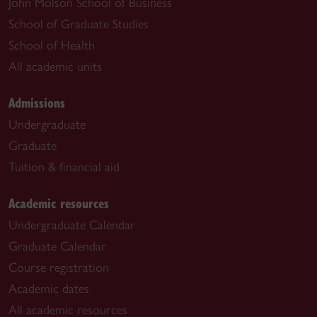
John Molson School of Business
School of Graduate Studies
School of Health
All academic units
Admissions
Undergraduate
Graduate
Tuition & financial aid
Academic resources
Undergraduate Calendar
Graduate Calendar
Course registration
Academic dates
All academic resources