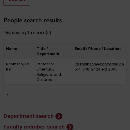
People search results
Displaying
1
record(s).
Name
Title /
Email / Phone / Location
Department
Robinson, Dr.
Professor
ira.robinson@concordia.ca
Ira
Emeritus /
514-848-2424 ext 2065
Religions and
Cultures
1
Department search
Faculty member search