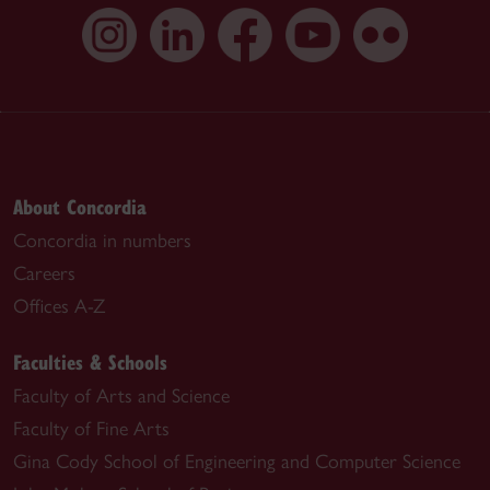
About Concordia
Concordia in numbers
Careers
Offices A-Z
Faculties & Schools
Faculty of Arts and Science
Faculty of Fine Arts
Gina Cody School of Engineering and Computer Science