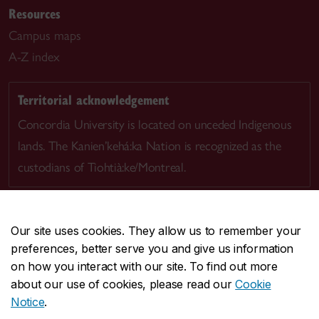
Resources
Campus maps
A-Z index
Territorial acknowledgement
Concordia University is located on unceded Indigenous
lands. The Kanien’kehá:ka Nation is recognized as the
custodians of Tiohtià:ke/Montreal.
Our site uses cookies. They allow us to remember your
preferences, better serve you and give us information
CENTRAL
514-848-2424
on how you interact with our site. To find out more
EMERGENCY
514-848-3717
about our use of cookies, please read our
Cookie
Notice
.
|
|
|
|
Safety & prevention
Accessibility
Privacy
Terms