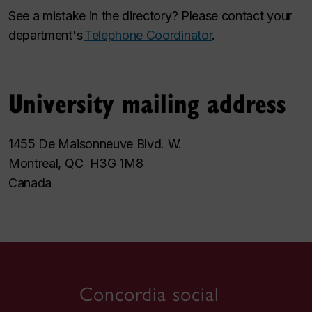
See a mistake in the directory? Please contact your
department's
Telephone Coordinator
.
University mailing address
1455 De Maisonneuve Blvd. W.
Montreal, QC H3G 1M8
Canada
Concordia social