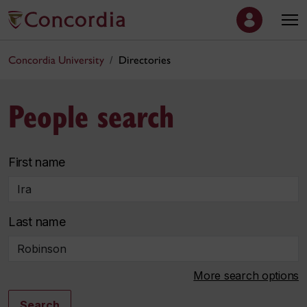
Concordia University
Directories
People search
First name
Last name
More search options
Search