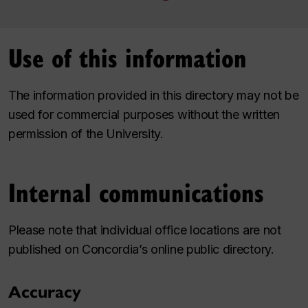
Use of this information
The information provided in this directory may not be
used for commercial purposes without the written
permission of the University.
Internal communications
Please note that individual office locations are not
published on Concordia’s online public directory.
Accuracy