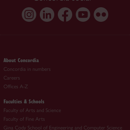
About Concordia
Concordia in numbers
Careers
Offices A-Z
Faculties & Schools
Faculty of Arts and Science
Faculty of Fine Arts
Gina Cody School of Engineering and Computer Science