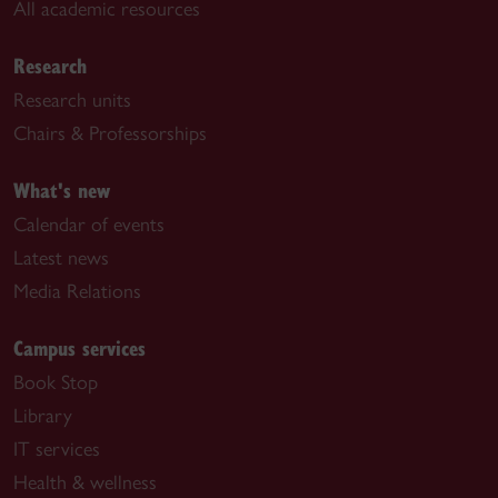
All academic resources
Research
Research units
Chairs & Professorships
What's new
Calendar of events
Latest news
Media Relations
Campus services
Book Stop
Library
IT services
Health & wellness