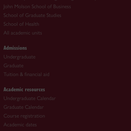
John Molson School of Business
School of Graduate Studies
School of Health
All academic units
Admissions
Undergraduate
Graduate
Tuition & financial aid
Academic resources
Undergraduate Calendar
Graduate Calendar
Course registration
Academic dates