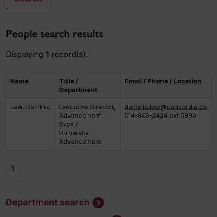
People search results
Displaying
1
record(s).
Name
Title /
Email / Phone / Location
Department
Law, Dominic
Executive Director,
dominic.law@concordia.ca
Advancement
514-848-2424 ext 5890
Svcs /
University
Advancement
1
Department search