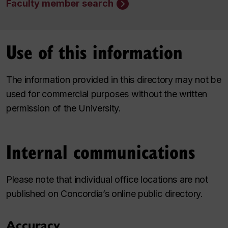
Faculty member search
Use of this information
The information provided in this directory may not be
used for commercial purposes without the written
permission of the University.
Internal communications
Please note that individual office locations are not
published on Concordia’s online public directory.
Accuracy