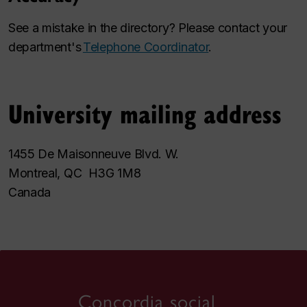
See a mistake in the directory? Please contact your
department's
Telephone Coordinator
.
University mailing address
1455 De Maisonneuve Blvd. W.
Montreal, QC H3G 1M8
Canada
Concordia social