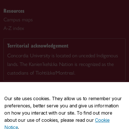
Resources
Campus maps
A-Z index
Territorial acknowledgement
Concordia University is located on unceded Indigenous
lands. The Kanien’kehá:ka Nation is recognized as the
custodians of Tiohtià:ke/Montreal.
Our site uses cookies. They allow us to remember your
preferences, better serve you and give us information
CENTRAL
514-848-2424
on how you interact with our site. To find out more
EMERGENCY
514-848-3717
about our use of cookies, please read our
Cookie
Notice
.