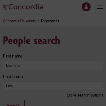
Concordia University
Directories
People search
First name
Last name
More search options
Search