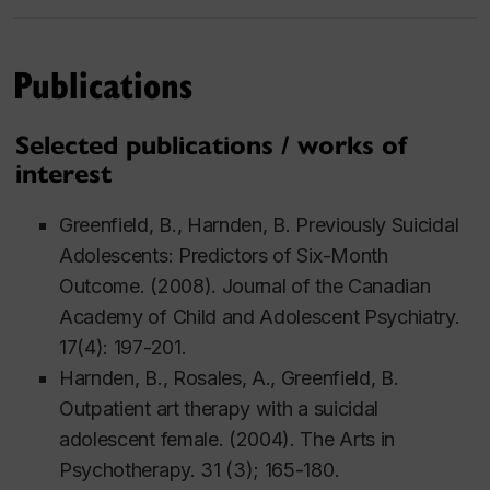
Publications
Selected publications / works of
interest
Greenfield, B., Harnden, B. Previously Suicidal
Adolescents: Predictors of Six-Month
Outcome. (2008). Journal of the Canadian
Academy of Child and Adolescent Psychiatry.
17(4): 197-201.
Harnden, B., Rosales, A., Greenfield, B.
Outpatient art therapy with a suicidal
adolescent female. (2004). The Arts in
Psychotherapy. 31 (3); 165-180.