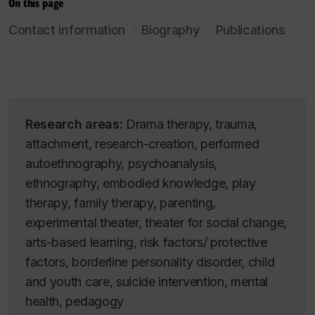
On this page
Contact information
Biography
Publications
Research areas:
Drama therapy, trauma,
attachment, research-creation, performed
autoethnography, psychoanalysis,
ethnography, embodied knowledge, play
therapy, family therapy, parenting,
experimental theater, theater for social change,
arts-based learning, risk factors/ protective
factors, borderline personality disorder, child
and youth care, suicide intervention, mental
health, pedagogy