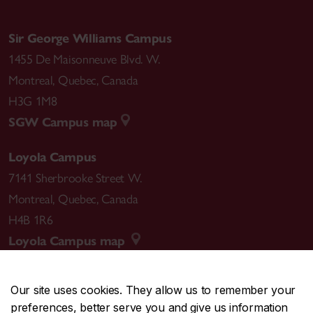
Sir George Williams Campus
1455 De Maisonneuve Blvd. W.
Montreal
,
Quebec
,
Canada
H3G 1M8
SGW Campus map
Loyola Campus
7141 Sherbrooke Street W.
Montreal
,
Quebec
,
Canada
H4B 1R6
Loyola Campus map
Our site uses cookies. They allow us to remember your
preferences, better serve you and give us information