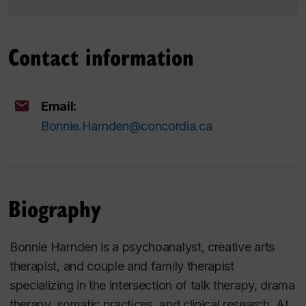
Contact information
Email:
Bonnie.Harnden@concordia.ca
Biography
Bonnie Harnden is a psychoanalyst, creative arts
therapist, and couple and family therapist
specializing in the intersection of talk therapy, drama
therapy, somatic practices, and clinical research. At