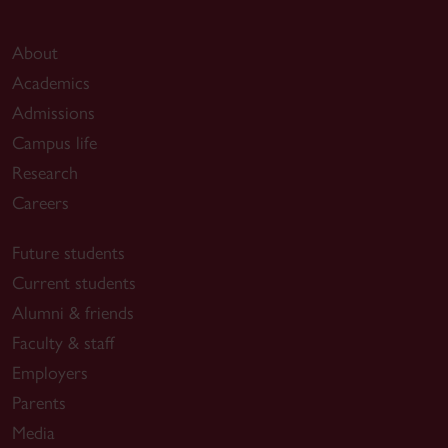
About
Academics
Admissions
Campus life
Research
Careers
Future students
Current students
Alumni & friends
Faculty & staff
Employers
Parents
Media