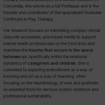
Concordia, she serves as a full Professor and is the
founder and coordinator of the specialized Graduate
Certificate in Play Therapy.
Her research focuses on translating complex clinical
data into accessible, arts-based media to support
mental health professionals on the front lines and
examines the
trauma that occurs in the space
between us
, specifically within the relational
dynamics of
caregivers and children
. She is
commited to exploring embodiment as a way of
knowing and art as a way of teaching, often
focusing on the neurobiology of awe and gratitude
as essential tools for nervous system resilience and
professional sustainability.