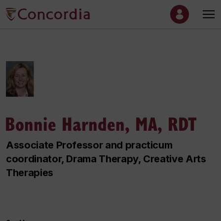
Bonnie Harnden, MA, RDT
Associate Professor and practicum
coordinator, Drama Therapy, Creative Arts
Therapies