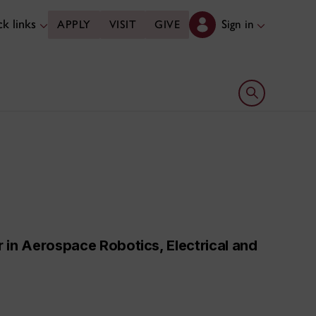
k links
Sign in
APPLY
VISIT
GIVE
Open search 
 in Aerospace Robotics, Electrical and