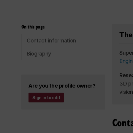
On this page
Thes
Contact information
Supe
Biography
Engin
Rese
3D pr
Are you the profile owner?
vision
Sign in to edit
Cont