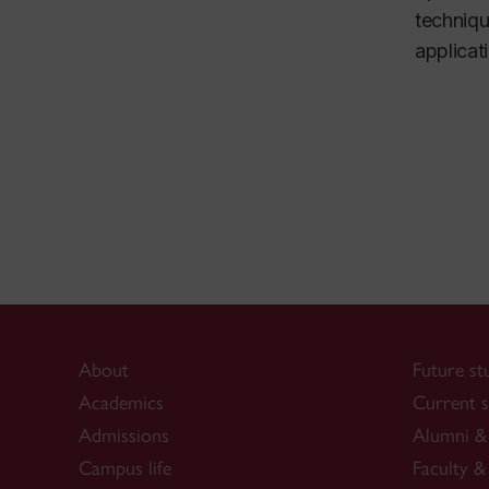
techniqu
applicat
About
Future st
Academics
Current s
Admissions
Alumni & 
Campus life
Faculty & 