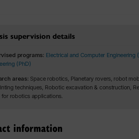
is supervision details
rvised programs:
Electrical and Computer Engineering
eering (PhD)
arch areas:
Space robotics, Planetary rovers, robot mobi
inting techniques, Robotic excavation & construction, 
 for robotics applications.
act information