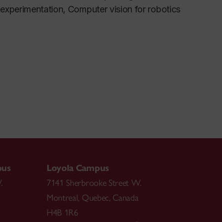
experimentation, Computer vision for robotics
pus
Loyola Campus
.
7141 Sherbrooke Street W.
Montreal
,
Quebec
,
Canada
H4B 1R6