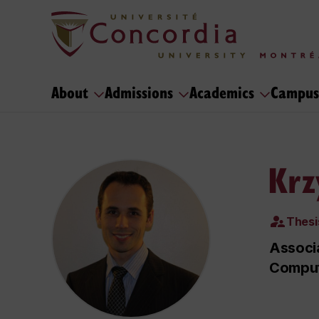
About
Admissions
Academics
Campus
Krz
Thesi
Associa
Comput