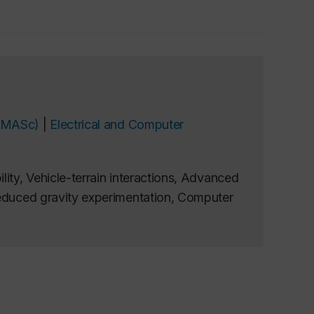
 (MASc)
|
Electrical and Computer
lity, Vehicle-terrain interactions, Advanced
Reduced gravity experimentation, Computer