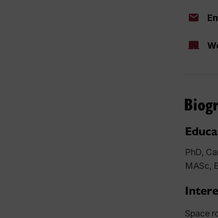
Em
We
Biog
Educa
PhD, Car
MASc, B
Intere
Space ro