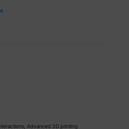
ca
nteractions, Advanced 3D printing