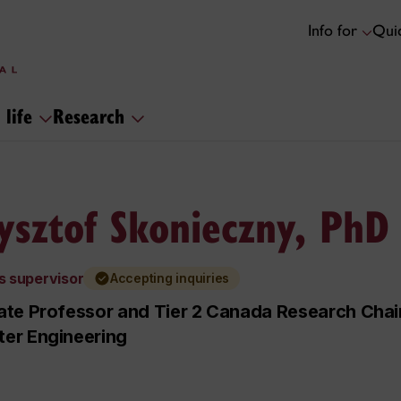
Info for
Quic
 life
Research
ysztof Skonieczny, PhD
s supervisor
Accepting inquiries
te Professor and Tier 2 Canada Research Chair
er Engineering