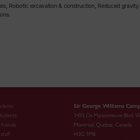
es, Robotic excavation & construction, Reduced gravity 
ions.
udents
Sir George Williams Cam
tudents
1455 De Maisonneuve Blvd. W
friends
Montreal
,
Quebec
,
Canada
staff
H3G 1M8