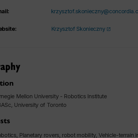
ail:
krzysztof.skonieczny@concordia.
bsite:
Krzysztof Skonieczny
raphy
tion
negie Mellon University - Robotics Institute
ASc, University of Toronto
sts
botics, Planetary rovers, robot mobility, Vehicle-terrain
i