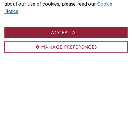
Key info about camps
about our use of cookies, please read our
Cookie
Notice
.
Register
ACCEPT ALL
MANAGE PREFERENCES
Musical exploration
Offered for ages: 5 to 12
Age groups: 5-6, 7-8, 9-12
Give your child the chance to explore the
world of music and learn an
instrument! Campers will discover different
instruments and musical styles. Each week