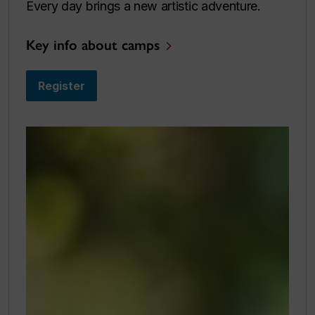
Every day brings a new artistic adventure.
Key info about camps
Register