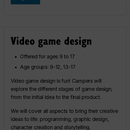
Video game design
Offered for ages 9 to 17
Age groups: 9-12, 13-17
Video game design is fun! Campers will
explore the different stages of game design,
from the initial idea to the final product.
We will cover all aspects to bring their creative
ideas to life: programming, graphic design,
character creation and storytelling.