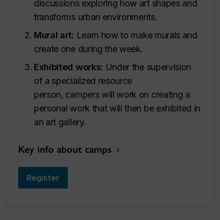
discussions exploring how art shapes and
transforms urban environments.
Mural art:
Learn how to make murals and
create one during the week.
Exhibited works:
Under the supervision
of a specialized resource
person, campers will work on creating a
personal work that will then be exhibited in
an art gallery.
Key info about camps
Register