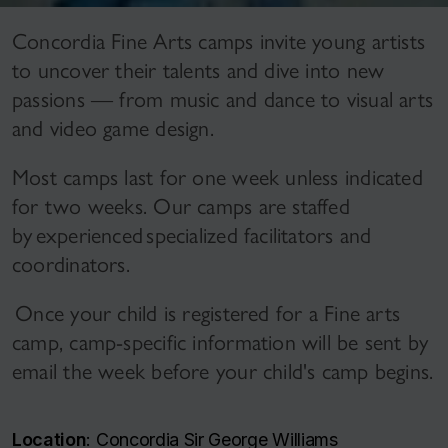
Concordia Fine Arts camps invite young artists
to uncover their talents and dive into new
passions — from music and dance to visual arts
and video game design.
Most camps last for one week unless indicated
for two weeks. Our camps are staffed
by experienced specialized facilitators and
coordinators.
Once your child is registered for a Fine arts
camp, camp-specific information will be sent by
email the week before your child's camp begins.
Location
: Concordia Sir George Williams