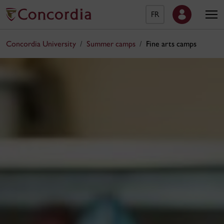
FR
Concordia University
Summer camps
Fine arts camps