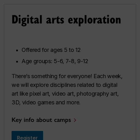
Digital arts exploration
Offered for ages 5 to 12
Age groups: 5-6, 7-8, 9-12
There’s something for everyone! Each week,
we will explore disciplines related to digital
art like pixel art, video art, photography art,
3D, video games and more.
Key info about camps
Register