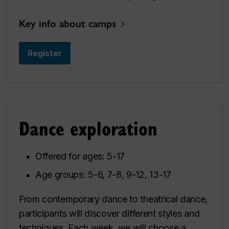
Key info about camps
Register
Dance exploration
Offered for ages: 5-17
Age groups: 5-6, 7-8, 9-12, 13-17
From contemporary dance to theatrical dance,
participants will discover different styles and
techniques. Each week, we will choose a