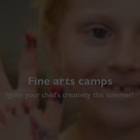
Fine arts camps
Ignite your child’s creativity this summer!