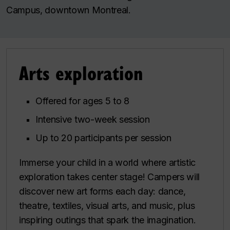
Campus, downtown Montreal.
Arts exploration
Offered for ages 5 to 8
Intensive two-week session
Up to 20 participants per session
Immerse your child in a world where artistic
exploration takes center stage! Campers will
discover new art forms each day: dance,
theatre, textiles, visual arts, and music, plus
inspiring outings that spark the imagination.