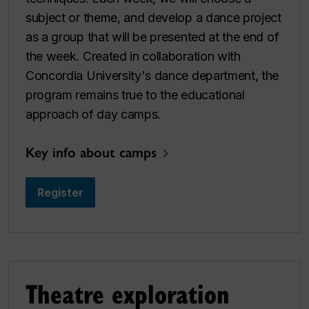
subject or theme, and develop a dance project
as a group that will be presented at the end of
the week. Created in collaboration with
Concordia University's dance department, the
program remains true to the educational
approach of day camps.
Key info about camps
Register
Theatre exploration