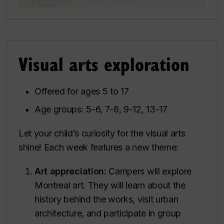
Visual arts exploration
Offered for ages 5 to 17
Age groups: 5-6, 7-8, 9-12, 13-17
Let your child’s curiosity for the visual arts
shine! Each week features a new theme:
Art appreciation:
Campers will explore
Montreal art. They will learn about the
history behind the works, visit urban
architecture, and participate in group