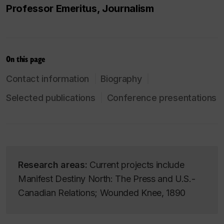
Professor Emeritus, Journalism
On this page
Contact information
Biography
Selected publications
Conference presentations
Research areas:
Current projects include
Manifest Destiny North: The Press and U.S.-
Canadian Relations; Wounded Knee, 1890