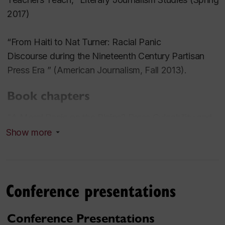
2017)
“From Haiti to Nat Turner: Racial Panic
Discourse during the Nineteenth Century Partisan
Press Era ” (
American Journalism
, Fall 2013).
Book chapters
"A Moral Panic on the Plains? Press Culpability and
the 1890 Massacre at Wounded Knee," in
After the
Show more
War: The Press in a Changing America, 1865-1900
,
David Sachsman, et al (eds). (Piscataway, NJ:
Transaction Press, 2017).
Conference presentations
“Alarming Intelligence”: Sensationalism in
Newspapers after the Raids at Harper’s Ferry,
Conference Presentations