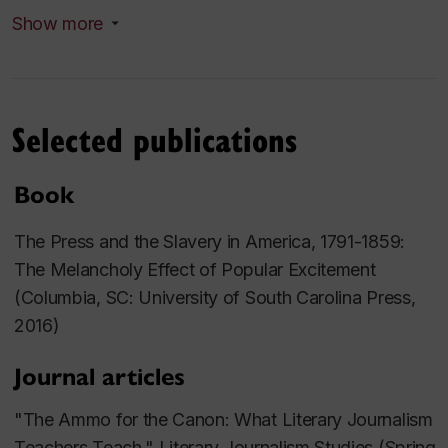
An important secondary scholarship concerns
Show more
literary journalism and non-fiction.
Courses taught
Selected publications
Book
The Press and the Slavery in America, 1791-1859:
The Melancholy Effect of Popular Excitement
(Columbia, SC: University of South Carolina Press,
2016)
Journal articles
"The Ammo for the Canon: What Literary Journalism
Teachers Teach,"
Literary Journalism Studies
(Spring