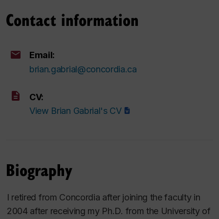
Contact information
Email:
brian.gabrial@concordia.ca
CV:
View Brian Gabrial's CV
Biography
I retired from Concordia after joining the faculty in
2004 after receiving my Ph.D. from the University of