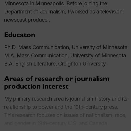
Minnesota in Minneapolis. Before joining the
Department of Journalism, I worked as a television
newscast producer.
Educaton
Ph.D. Mass Communication, University of Minnesota
M.A. Mass Communication, University of Minnesota
B.A. English Literature, Creighton University
Areas of research or journalism
production interest
My primary research area is journalism history and its
relationship to power and the 19th-century press.
This research focuses on issues of nationalism, race,
and gender in 19th-century U.S. and Canada.