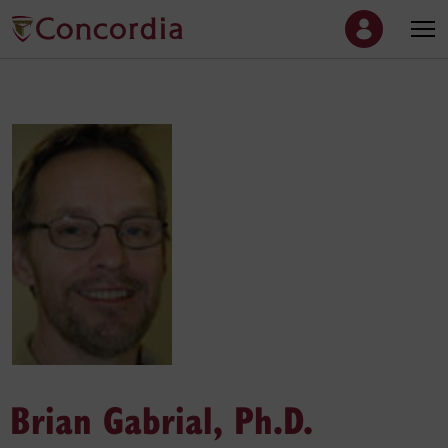
Brian Gabrial, Ph.D.