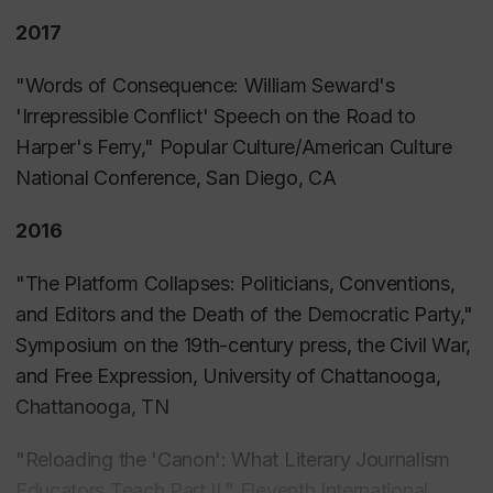
Virginia, and St. Albans, Vermont.”in
Murder,
2017
Mayhem, Mudslinging, Scandals, Stunts, Hatred,
and Disasters: Sensationalism in 19th Century
"Words of Consequence: William Seward's
Reporting
, David Sachsman, et al. (eds),
'Irrepressible Conflict' Speech on the Road to
(Piscataway, NJ: Transaction Press, 2013).
Harper's Ferry," Popular Culture/American Culture
National Conference, San Diego, CA
2016
"
The Platform Collapses: Politicians, Conventions,
and Editors and the Death of the Democratic Party,"
Symposium on the 19th-century press, the Civil War,
and Free Expression, University of Chattanooga,
Chattanooga, TN
"Reloading the 'Canon': What Literary Journalism
Educators Teach Part II," Eleventh International