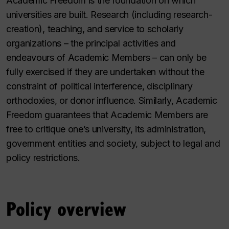
Academic Freedom is the foundation on which
universities are built. Research (including research-
creation), teaching, and service to scholarly
organizations – the principal activities and
endeavours of Academic Members – can only be
fully exercised if they are undertaken without the
constraint of political interference, disciplinary
orthodoxies, or donor influence. Similarly, Academic
Freedom guarantees that Academic Members are
free to critique one’s university, its administration,
government entities and society, subject to legal and
policy restrictions.
Policy overview