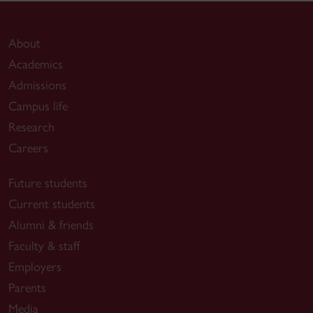
About
Academics
Admissions
Campus life
Research
Careers
Future students
Current students
Alumni & friends
Faculty & staff
Employers
Parents
Media