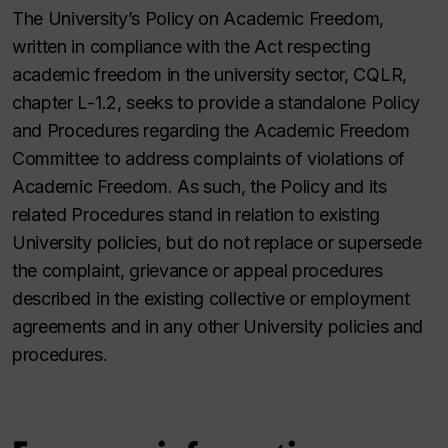
The University’s Policy on Academic Freedom,
written in compliance with the Act respecting
academic freedom in the university sector, CQLR,
chapter L-1.2, seeks to provide a standalone Policy
and Procedures regarding the Academic Freedom
Committee to address complaints of violations of
Academic Freedom. As such, the Policy and its
related Procedures stand in relation to existing
University policies, but do not replace or supersede
the complaint, grievance or appeal procedures
described in the existing collective or employment
agreements and in any other University policies and
procedures.