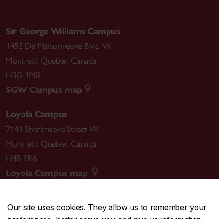
Sir George Williams Campus
1455 De Maisonneuve Blvd. W.
Montreal
,
Quebec
,
Canada
H3G 1M8
SGW Campus map
Loyola Campus
7141 Sherbrooke Street W.
Montreal
,
Quebec
,
Canada
H4B 1R6
Loyola Campus map
Our site uses cookies. They allow us to remember your