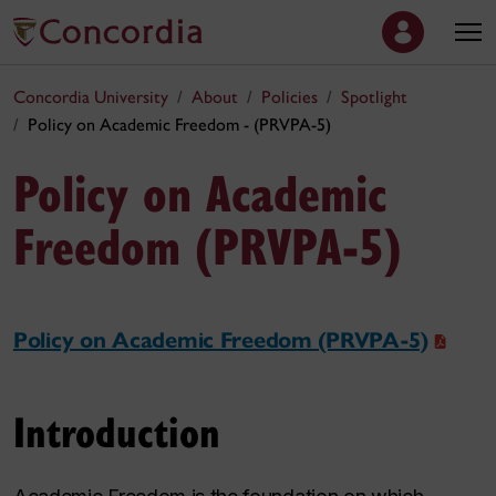
Concordia University
About
Policies
Spotlight
Policy on Academic Freedom - (PRVPA-5)
Policy on Academic
Freedom (PRVPA-5)
Policy on Academic Freedom (PRVPA-5)
Introduction