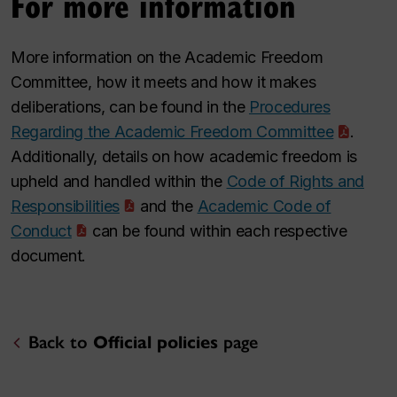
For more information
More information on the Academic Freedom
Committee, how it meets and how it makes
deliberations, can be found in the
Procedures
Regarding the Academic Freedom Committee
.
Additionally, details on how academic freedom is
upheld and handled within the
Code of Rights and
Responsibilities
and the
Academic Code of
Conduct
can be found within each respective
document.
Back to
Official policies
page