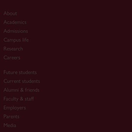
About
Academics
Admissions
Campus life
Research
Careers
Future students
Current students
Alumni & friends
Faculty & staff
Employers
Parents
Media