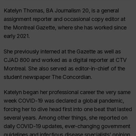
Katelyn Thomas, BA Journalism 20, is a general
assignment reporter and occasional copy editor at
the Montreal Gazette, where she has worked since
early 2021.
She previously interned at the Gazette as well as
CJAD 800 and worked as a digital reporter at CTV
Montreal. She also served as editor-in-chief of the
student newspaper The Concordian.
Katelyn began her professional career the very same
week COVID-19 was declared a global pandemic,
forcing her to dive head first into one beat that lasted
several years. Among other things, she reported on
daily COVID-19 updates, ever-changing government
guidelines and infectious disease specialists’ opinion