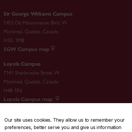
Sir George Williams Campus
1455 De Maisonneuve Blvd. W.
Montreal
,
Quebec
,
Canada
H3G 1M8
SGW Campus map
Loyola Campus
7141 Sherbrooke Street W.
Montreal
,
Quebec
,
Canada
H4B 1R6
Loyola Campus map
Our site uses cookies. They allow us to remember your
preferences, better serve you and give us information
CENTRAL
514-848-2424