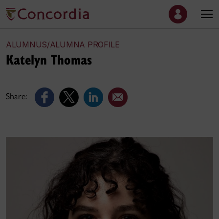
ALUMNUS/ALUMNA PROFILE
Katelyn Thomas
Share: