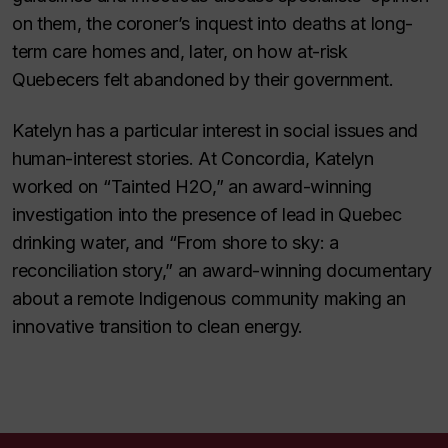
on them, the coroner’s inquest into deaths at long-
term care homes and, later, on how at-risk
Quebecers felt abandoned by their government.
Katelyn has a particular interest in social issues and
human-interest stories. At Concordia, Katelyn
worked on “Tainted H2O,” an award-winning
investigation into the presence of lead in Quebec
drinking water, and “From shore to sky: a
reconciliation story,” an award-winning documentary
about a remote Indigenous community making an
innovative transition to clean energy.