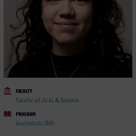
FACULTY
Faculty of Arts & Science
PROGRAM
Journalism (BA)