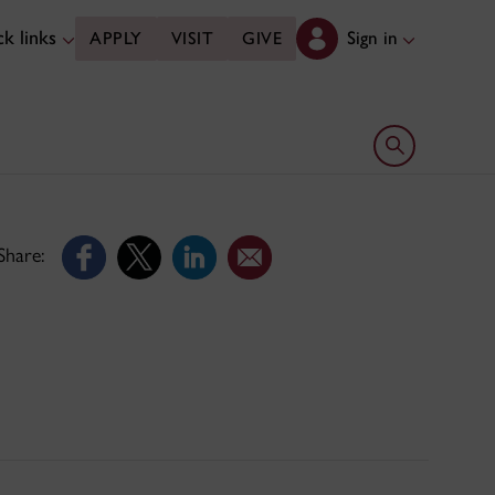
k links
Sign in
APPLY
VISIT
GIVE
Open search 
Share: