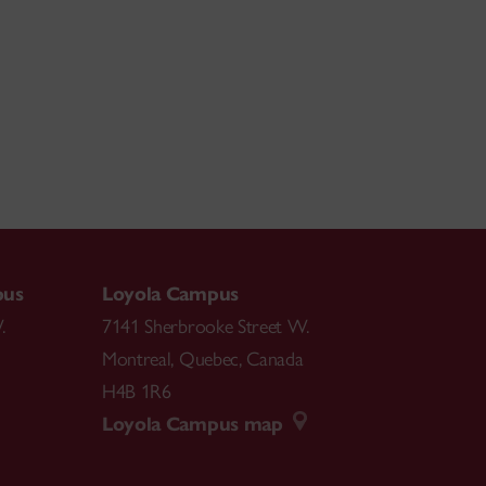
pus
Loyola Campus
.
7141 Sherbrooke Street W.
Montreal
,
Quebec
,
Canada
H4B 1R6
Loyola Campus map