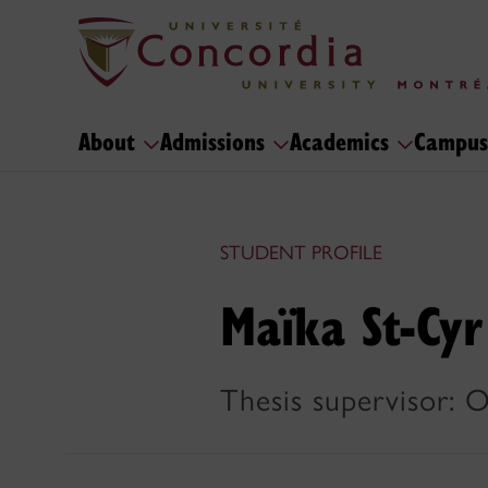
About
Admissions
Academics
Campus
STUDENT PROFILE
Maïka St-Cyr
Thesis supervisor: