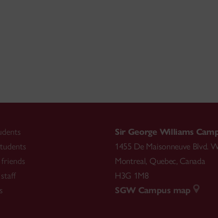
udents
Sir George Williams Cam
tudents
1455 De Maisonneuve Blvd. W
friends
Montreal
,
Quebec
,
Canada
staff
H3G 1M8
s
SGW Campus map