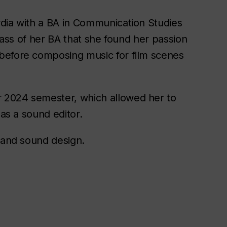
rdia with a BA in Communication Studies
class of her BA that she found her passion
before composing music for film scenes
 2024 semester, which allowed her to
 as a sound editor.
c and sound design.