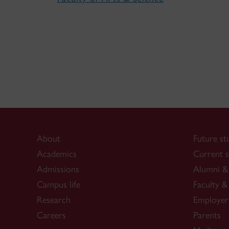
About
Future st
Academics
Current s
Admissions
Alumni & 
Campus life
Faculty & 
Research
Employer
Careers
Parents