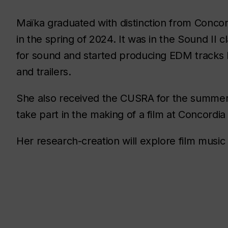
Maïka graduated with distinction from Conco
in the spring of 2024. It was in the Sound II 
for sound and started producing EDM tracks 
and trailers.
She also received the CUSRA for the summer
take part in the making of a film at Concordia
Her research-creation will explore film musi