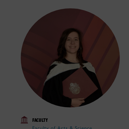
FACULTY
Faculty of Arts & Science