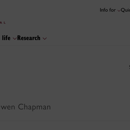
Info for
Quic
 life
Research
 Owen Chapman