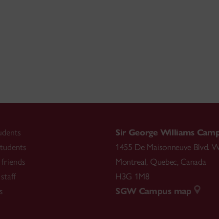
udents
Sir George Williams Cam
tudents
1455 De Maisonneuve Blvd. W
friends
Montreal
,
Quebec
,
Canada
staff
H3G 1M8
s
SGW Campus map