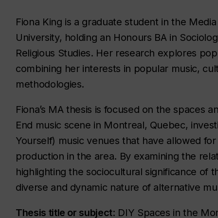
Fiona King is a graduate student in the Med
University, holding an Honours BA in Sociolog
Religious Studies. Her research explores pop
combining her interests in popular music, cul
methodologies.
Fiona’s MA thesis is focused on the spaces and
End music scene in Montreal, Quebec, investi
Yourself) music venues that have allowed for
production in the area. By examining the rel
highlighting the sociocultural significance of
diverse and dynamic nature of alternative mus
Thesis title or subject
: DIY Spaces in the Mo