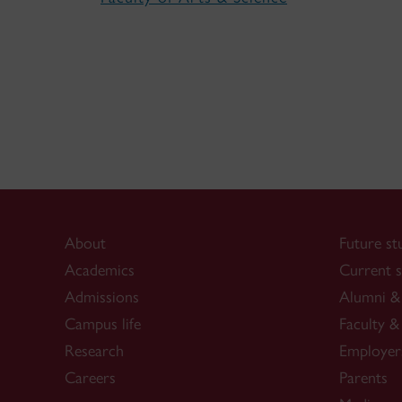
About
Future st
Academics
Current s
Admissions
Alumni & 
Campus life
Faculty & 
Research
Employer
Careers
Parents