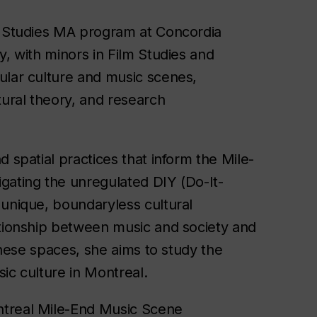
ia Studies MA program at Concordia
y, with minors in Film Studies and
ular culture and music scenes,
tural theory, and research
 spatial practices that inform the Mile-
gating the unregulated DIY (Do-It-
 unique, boundaryless cultural
ationship between music and society and
 these spaces, she aims to study the
ic culture in Montreal.
ntreal Mile-End Music Scene