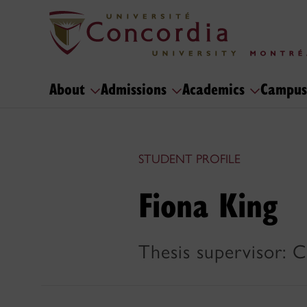
About
Admissions
Academics
Campus
STUDENT PROFILE
Fiona King
Thesis supervisor: C