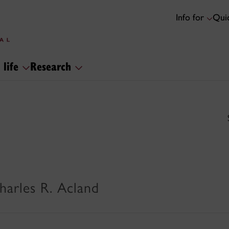
Info for
Quic
 life
Research
harles R. Acland