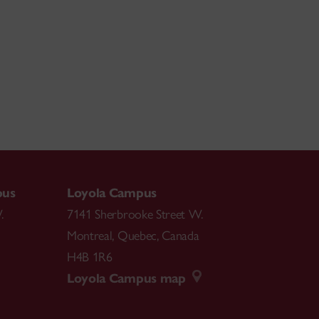
pus
Loyola Campus
.
7141 Sherbrooke Street W.
Montreal
,
Quebec
,
Canada
H4B 1R6
Loyola Campus map