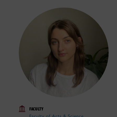
FACULTY
Faculty of Arts & Science