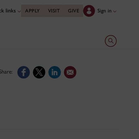
k links
Sign in
APPLY
VISIT
GIVE
Open search 
Share: