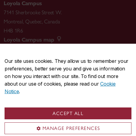
Loyola Campus
7141 Sherbrooke Street W.
Montreal
,
Quebec
,
Canada
H4B 1R6
Loyola Campus map
Our site uses cookies. They allow us to remember your
preferences, better serve you and give us information
CENTRAL
514-848-2424
on how you interact with our site. To find out more
EMERGENCY
514-848-3717
about our use of cookies, please read our
Cookie
Notice
.
|
|
|
|
Safety & prevention
Accessibility
Privacy
Terms
|
|
Contact us
Site feedback
Cookie settings
ACCEPT ALL
© Concordia University. Montreal, QC, Canada
MANAGE PREFERENCES