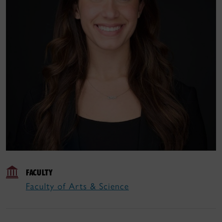
FACULTY
Faculty of Arts & Science