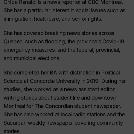
Chloe Ranaldi is a news reporter at CBC Montreal.
She has a particular interest in social issues such as,
immigration, healthcare, and senior rights.
She has covered breaking news stories across
Quebec, such as flooding, the province’s Covid-19
emergency measures, and the federal, provincial,
and municipal elections.
She completed her BA with distinction in Political
Science at Concordia University in 2019. During her
studies, she worked as a news assistant editor,
writing stories about student life and downtown
Montreal for The Concordian student newspaper.
She has also worked at local radio stations and the
Suburban weekly newspaper covering community
stories.