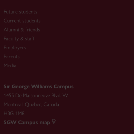
Future students
Current students
Alumni & friends
Faculty & staff
Employers
Parents
Media
Sir George Williams Campus
1455 De Maisonneuve Blvd. W.
Montreal
,
Quebec
,
Canada
H3G 1M8
SGW Campus map