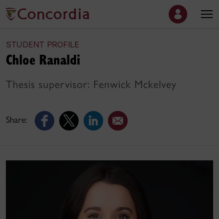
STUDENT PROFILE
Chloe Ranaldi
Thesis supervisor: Fenwick Mckelvey
Share: