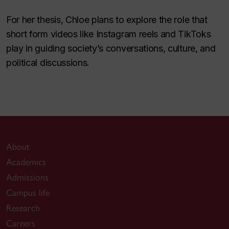
For her thesis, Chloe plans to explore the role that
short form videos like Instagram reels and TikToks
play in guiding society’s conversations, culture, and
political discussions.
About
Academics
Admissions
Campus life
Research
Careers