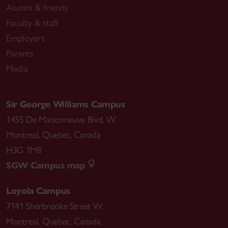
Alumni & friends
Faculty & staff
Employers
Parents
Media
Sir George Williams Campus
1455 De Maisonneuve Blvd. W.
Montreal
,
Quebec
,
Canada
H3G 1M8
SGW Campus map
Loyola Campus
7141 Sherbrooke Street W.
Montreal
,
Quebec
,
Canada