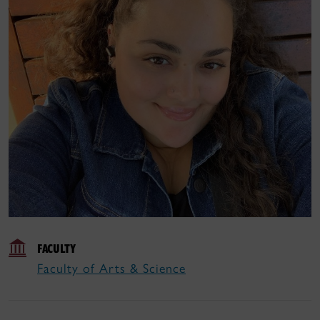
FACULTY
Faculty of Arts & Science