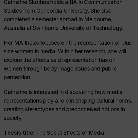
Catherine Skothos holds a BA in Communication
Studies from Concordia University. She also
completed a semester abroad in Melbourne,
Australia at Swinburne University of Technology.
Her MA thesis focuses on the representation of plus-
size women in media. Within her research, she will
explore the effects said representation has on
women through body image issues and public
perception.
Catherine is interested in discovering how media
representations play a role in shaping cultural norms,
creating stereotypes and preconceived notions in
society.
Thesis title:
The Social Effects of Media