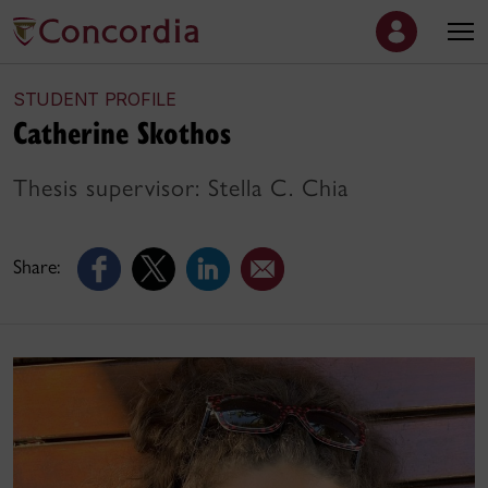
STUDENT PROFILE
Catherine Skothos
Thesis supervisor: Stella C. Chia
Share: