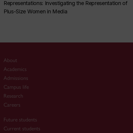
Representations: Investigating the Representation of
Plus-Size Women in Media
About
Academics
Admissions
Campus life
Research
Careers
Future students
Current students