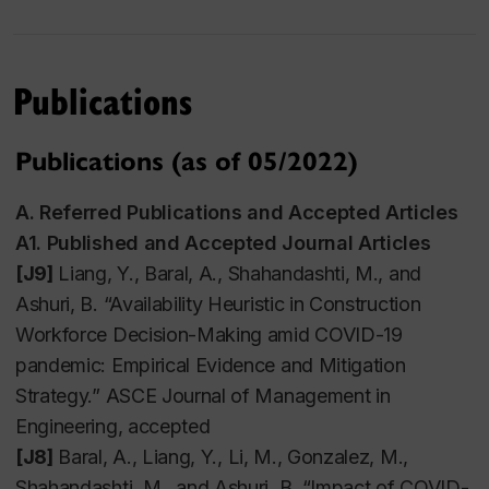
and a Personal Statement.
Please be advised that
only complete application will be reviewed.
Shortlisted candidates are normally notified within 2
Publications
weeks.
Publications (as of 05/2022)
Undergraduate Student Supervision
A.
Referred Publications and Accepted Articles
A1. Published and Accepted Journal Articles
I have two openings for U/G students for each
[J9]
Liang, Y., Baral, A., Shahandashti, M., and
academic year. Please email me your CV and
Ashuri, B. “Availability Heuristic in Construction
Concordia transcript if you want to get involved.
Workforce Decision-Making amid COVID-19
Financial support is possible. Besides, I will work
pandemic: Empirical Evidence and Mitigation
with the selected U/G students to develop
Strategy.” ASCE Journal of Management in
competitive funding application packages.
Engineering, accepted
[J8]
Baral, A., Liang, Y., Li, M., Gonzalez, M.,
Shahandashti, M., and Ashuri, B. “Impact of COVID-