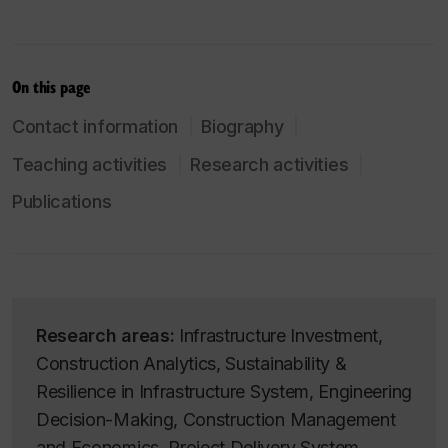
On this page
Contact information
Biography
Teaching activities
Research activities
Publications
Research areas:
Infrastructure Investment,
Construction Analytics, Sustainability &
Resilience in Infrastructure System, Engineering
Decision-Making, Construction Management
and Economics, Project Delivery System,