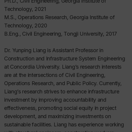
Ph.D., Civil Engineering, Georgia Institute of
Technology, 2021
M.S., Operations Research, Georgia Institute of
Technology, 2020
B.Eng., Civil Engineering, Tongji University, 2017
Dr. Yunping Liang is Assistant Professor in
Construction and Infrastructure System Engineering
at Concordia University. Liang’s research interests
are at the intersections of Civil Engineering,
Operations Research, and Public Policy. Currently,
Liang’s research
strives to enhance infrastructure
investment by improving accountability and
effectiveness, promoting social equity in project
development, and maximizing investments on
sustainable facilities.
Liang has experience working