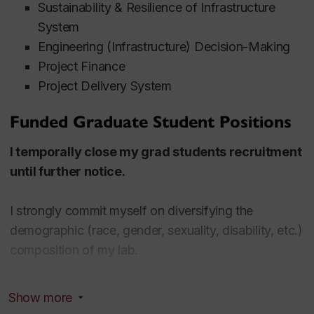
Sustainability & Resilience of Infrastructure
System
Engineering (Infrastructure) Decision-Making
Project Finance
Project Delivery System
Funded Graduate Student Positions
I temporally close my grad students recruitment
until further notice.
I strongly commit myself on diversifying the
demographic (race, gender, sexuality, disability, etc.)
composition of my lab.
To apply, please email me a package including a CV,
Show more
earned degree(s), transcript(s), an English test result,