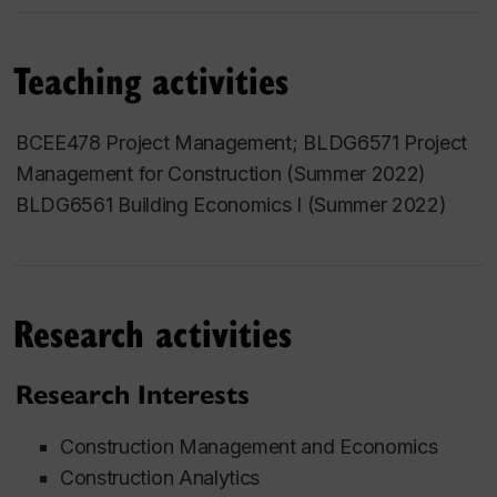
Teaching activities
BCEE478 Project Management; BLDG6571 Project
Management for Construction (Summer 2022)
BLDG6561 Building Economics I
(Summer 2022)
Research activities
Research Interests
Construction Management and Economics
Construction Analytics