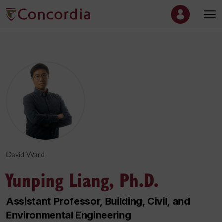
David Ward
Yunping Liang, Ph.D.
Assistant Professor, Building, Civil, and
Environmental Engineering