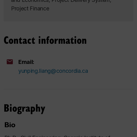
Project Finance
Contact information
Email:
yunping.liang@concordia.ca
Biography
Bio