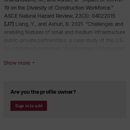
19 on the Diversity of Construction Workforce.”
ASCE Natural Hazard Review, 23(3): 04022015
[J7]
Liang, Y., and Ashuri, B. 2021. “Challenges and
enabling features of small and medium infrastructure
public-private partnerships: a case study of the U.S.
P3 infrastructure market.” Engineering, Construction,
and Architectural Management, 29(1): 49-71.
Show more
[J6]
Liang, Y., Ashuri, B., andLi, M. 2021.
“Forecasting Construction Expenditure Flows for
Transportation Design-Build Projects through Case-
Based Reasoning Approach.” ASCE Journal of
Are you the profile owner?
Construction Engineering and Management, 147(6):
04021043.
Sign in to edit
[J5]
Liang, Y., and Ashuri, B.2020. “The Option
Value of Contingent Finance Support in
Transportation Public-Private Partnership Projects.”