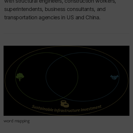
with structural engineers, construction workers,
superintendents, business consultants, and
transportation agencies in US and China.
word mapping