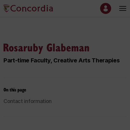
Rosaruby Glabeman
Part-time Faculty, Creative Arts Therapies
On this page
Contact information