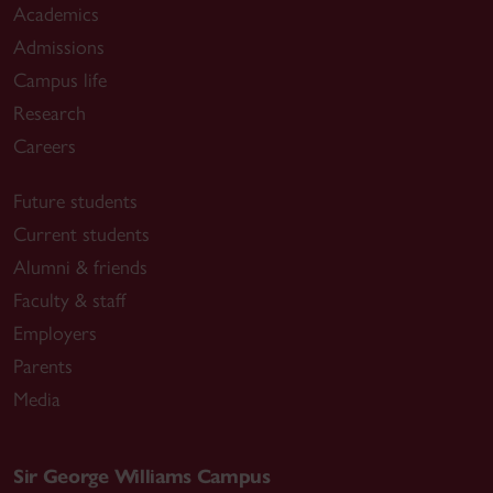
Academics
Admissions
Campus life
Research
Careers
Future students
Current students
Alumni & friends
Faculty & staff
Employers
Parents
Media
Sir George Williams Campus