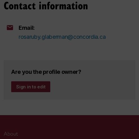
Contact information
Email:
rosaruby.glaberman@concordia.ca
Are you the profile owner?
Sign in to edit
About