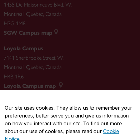
1455 De Maisonneuve Blvd. W.
Montreal
,
Quebec
,
Canada
H3G 1M8
SGW Campus map
Loyola Campus
7141 Sherbrooke Street W.
Montreal
,
Quebec
,
Canada
H4B 1R6
Loyola Campus map
Our site uses cookies. They allow us to remember your
preferences, better serve you and give us information
CENTRAL
514-848-2424
on how you interact with our site. To find out more
EMERGENCY
514-848-3717
about our use of cookies, please read our
Cookie
Notice
.