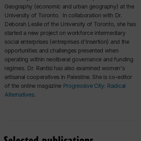
Geography (economic and urban geography) at the
University of Toronto. In collaboration with Dr.
Deborah Leslie of the University of Toronto, she has
started a new project on workforce intermediary
social enterprises (entreprises d'insertion) and the
opportunities and challenges presented when
operating within neoliberal governance and funding
regimes. Dr. Rantisi has also examined women's
artisanal cooperatives in Palestine. She is co-editor
of the online magazine
Progressive City: Radical
Alternatives
.
Selected publications