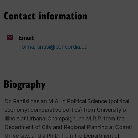
Contact information
Email:
norma.rantisi@concordia.ca
Biography
Dr. Rantisi has an M.A. in Political Science (political
economy; comparative politics) from University of
Illinois at Urbana-Champaign, an M.R.P. from the
Department of City and Regional Planning at Cornell
University, and a Ph.D. from the Department of