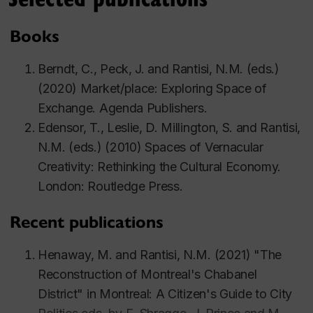
Books
Berndt, C., Peck, J. and Rantisi, N.M. (eds.)
(2020) M
arket/place: Exploring Space of
Exchange.
Agenda Publishers.
Edensor, T., Leslie, D. Millington, S. and Rantisi,
N.M. (eds.) (2010) Spaces of Vernacular
Creativity: Rethinking the Cultural Economy.
London: Routledge Press.
Recent publications
Henaway, M. and Rantisi, N.M. (2021) "The
Reconstruction of Montreal's Chabanel
District" in
Montreal: A Citizen's Guide to City