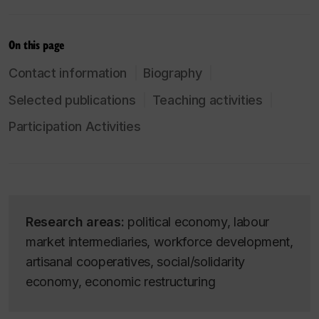
On this page
Contact information
Biography
Selected publications
Teaching activities
Participation Activities
Research areas:
political economy, labour
market intermediaries, workforce development,
artisanal cooperatives, social/solidarity
economy, economic restructuring