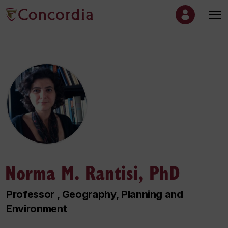
Norma M. Rantisi, PhD
Professor , Geography, Planning and
Environment