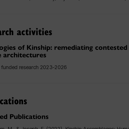
rch activities
ogies of Kinship: remediating contested
e architectures
funded research 2023-2026
cations
ed Publications
am, M., & Joseph, F. (2022). Kinship Assemblages: H