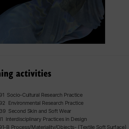
ing activities
1 Socio-Cultural Research Practice
2 Environmental Research Practice
9 Second Skin and Soft Wear
 Interdisciplinary Practices in Design
-B Process/Materiality/Objects- (Textile Soft Surface)