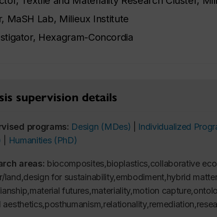
ctor, Textile and Materiality Research Cluster, Mili
r, MaSH Lab, Milieux Institute
stigator, Hexagram-Concordia
is supervision details
rvised programs:
Design (MDes)
|
Individualized Pro
)
|
Humanities (PhD)
arch areas:
biocomposites,bioplastics,collaborative ec
r/land,design for sustainability,embodiment,hybrid matt
ianship,material futures,materiality,motion capture,ontolo
al aesthetics,posthumanism,relationality,remediation,resea