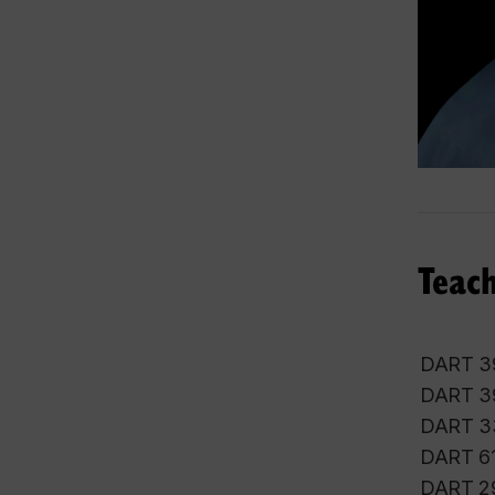
Teach
DART 39
DART 39
DART 33
DART 611
DART 291