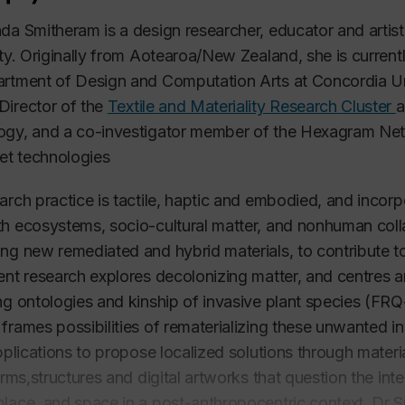
da Smitheram is a design researcher, educator and artis
ity. Originally from Aotearoa/New Zealand, she is current
rtment of Design and Computation Arts at Concordia Uni
irector of the
Textile and Materiality Research Cluster
a
ogy, and a co-investigator member of the Hexagram Ne
 et technologies
arch practice is tactile, haptic and embodied, and incor
h ecosystems, socio-cultural matter, and nonhuman coll
ng new remediated and hybrid materials, to contribute to 
ent research explores decolonizing matter, and centres an
ng ontologies and kinship of invasive plant species (F
frames possibilities of rematerializing these unwanted i
applications to propose localized solutions through mater
forms,structures and digital artworks that question the 
lace, and space in a post-anthropocentric context. Dr