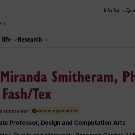
Info for
Quic
 life
Research
 Miranda Smitheram, Ph
 Fash/Tex
s supervisor
Accepting inquiries
ate Professor, Design and Computation Arts