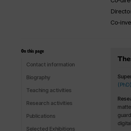
Co-dire
Directo
Co-inve
On this page
Thes
Contact information
Supe
Biography
(PhD
Teaching activities
Rese
Research activities
matte
guard
Publications
digit
Selected Exhibitions