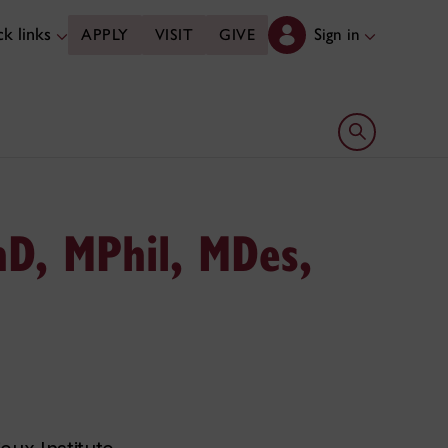
k links
Sign in
APPLY
VISIT
GIVE
Open search 
D, MPhil, MDes,