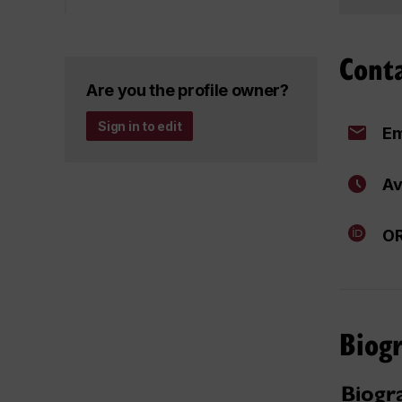
Cont
Are you the profile owner?
Sign in to edit
Em
Av
OR
Biog
Biogr