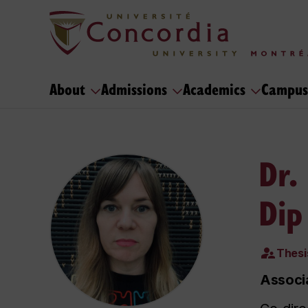
About
Admissions
Academics
Campus
Dr.
Dip
Thesi
Associ