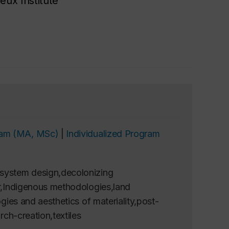
eux Institute
gram (MA, MSc)
|
Individualized Program
osystem design,decolonizing
er,Indigenous methodologies,land
gies and aesthetics of materiality,post-
rch-creation,textiles