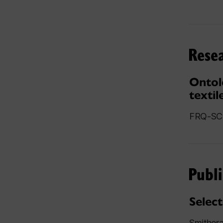
Resea
Ontol
textil
FRQ-SC 
Publi
Select
Smither