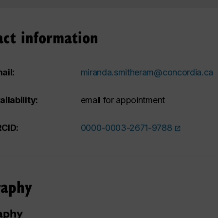
act information
ail:
miranda.smitheram@concordia.ca
ailability:
email for appointment
CID:
0000-0003-2671-9788
raphy
aphy