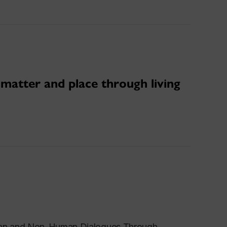
 matter and place through living
uman and Non-Human Dialogues Through