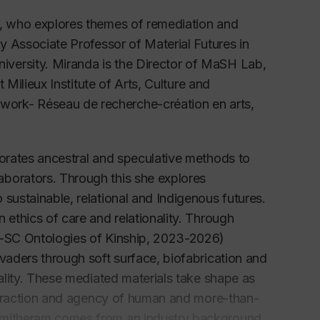
t, who explores themes of remediation and
ly Associate Professor of Material Futures in
versity. Miranda is the Director of MaSH Lab,
t Milieux Institute of Arts, Culture and
twork-
Réseau de recherche-création en arts,
porates ancestral and speculative methods to
aborators. Through this she explores
sustainable, relational and Indigenous futures.
 ethics of care and relationality. Through
RQ-SC Ontologies of Kinship, 2023-2026)
nvaders through soft surface, biofabrication and
iality. These mediated materials take shape as
interaction and agency of human and more-than-
 Smitheram comes from an industry background