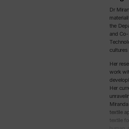
Dr Miran
material
the Depa
and Co-D
Technol
cultures
Her rese
work wit
developi
Her curr
unraveli
Miranda 
textile 
textile 
human, p