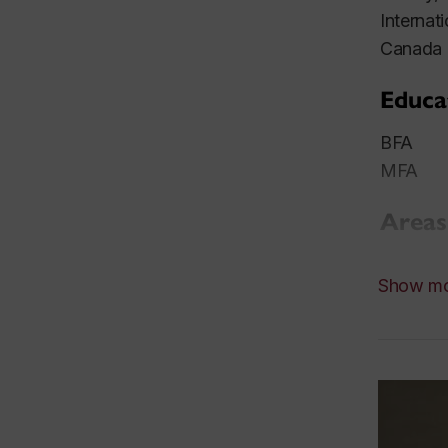
Internat
Canada C
Educa
BFA Mar
MFA Yal
Areas
Painting
Show m
Resea
Historic
represen