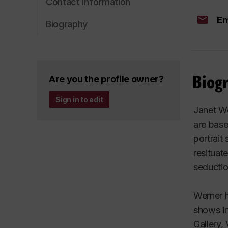
Contact information
Em
Biography
Biog
Are you the profile owner?
Sign in to edit
Janet We
are base
portrait
resituat
seductio
Werner h
shows in
Gallery,