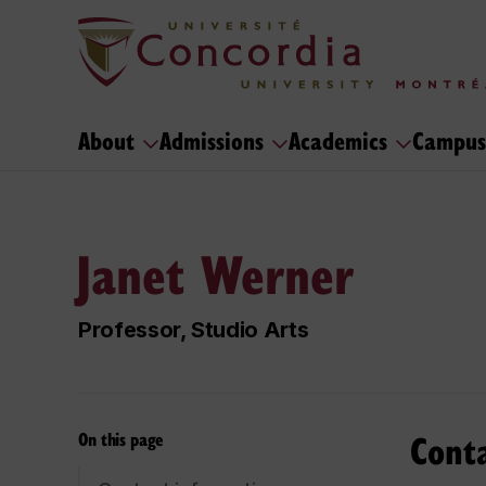
About
Admissions
Academics
Campus
Janet Werner
Professor, Studio Arts
Cont
On this page