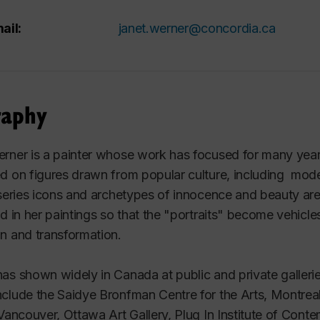
ail:
janet.werner@concordia.ca
raphy
rner is a painter whose work has focused for many years o
d on figures drawn from popular culture, including models,
 series icons and archetypes of innocence and beauty are
ed in her paintings so that the "portraits" become vehicles 
n and transformation.
as shown widely in Canada at public and private galleries
clude the Saidye Bronfman Centre for the Arts, Montreal
 Vancouver, Ottawa Art Gallery, Plug In Institute of Co