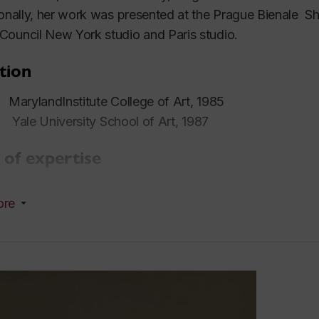
ionally, her work was presented at the Prague Bienale 
ouncil New York studio and Paris studio.
tion
ylandInstitute College of Art, 1985
e University School of Art, 1987
 of expertise
, drawing
ore
rch interests
al and contemporary portraiture, fashion, kitsch, popular 
tation