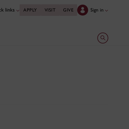
k links
Sign in
APPLY
VISIT
GIVE
Open search 