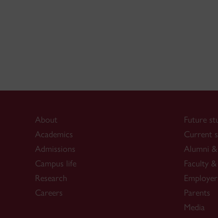
About
Future st
Academics
Current s
Admissions
Alumni & 
Campus life
Faculty & 
Research
Employer
Careers
Parents
Media