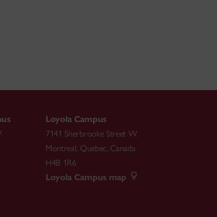
pus
Loyola Campus
.
7141 Sherbrooke Street W.
Montreal
,
Quebec
,
Canada
H4B 1R6
Loyola Campus map