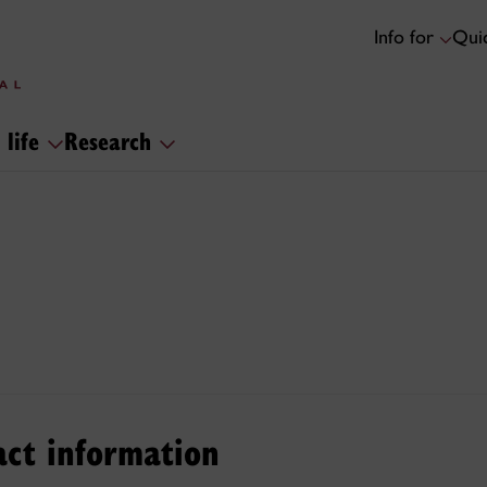
Info for
Quic
 life
Research
act information