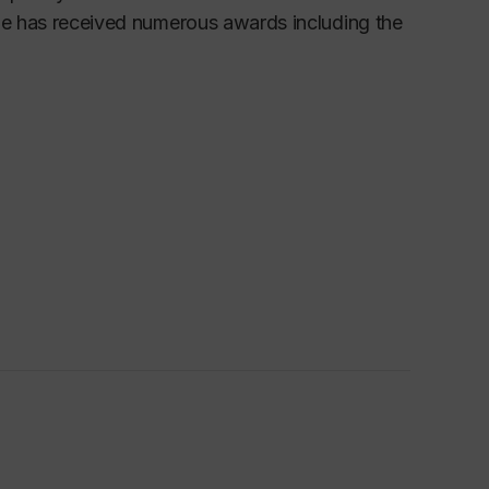
She has received numerous awards including the
culture, beauty and the grotesque, subjectivity,