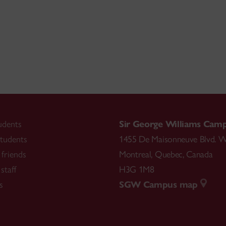
udents
Sir George Williams Cam
tudents
1455 De Maisonneuve Blvd. W
friends
Montreal
,
Quebec
,
Canada
staff
H3G 1M8
s
SGW Campus map