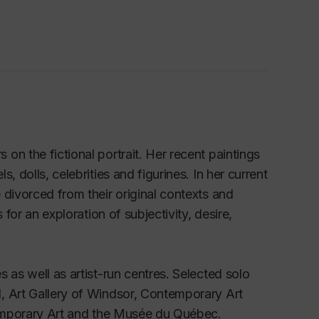
n the fictional portrait. Her recent paintings
 dolls, celebrities and figurines. In her current
 divorced from their original contexts and
for an exploration of subjectivity, desire,
 as well as artist-run centres. Selected solo
, Art Gallery of Windsor, Contemporary Art
ntemporary Art and the Musée du Québec.