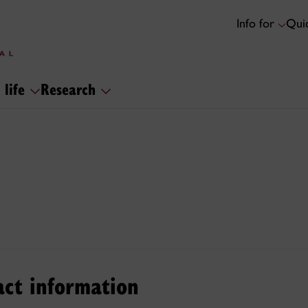
Info for
Quic
 life
Research
act information