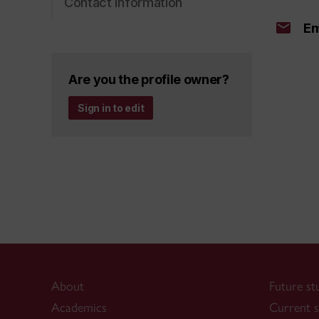
Contact information
Em
Are you the profile owner?
Sign in to edit
About
Future st
Academics
Current s