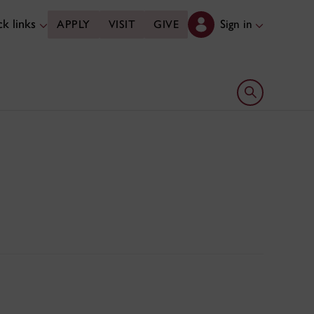
k links
Sign in
APPLY
VISIT
GIVE
Open search 