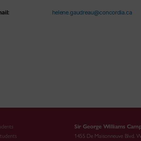
ail:
helene.gaudreau@concordia.ca
udents
Sir George Williams Cam
tudents
1455 De Maisonneuve Blvd. W