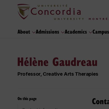
About
Admissions
Academics
Campus
Hélène Gaudreau
Professor, Creative Arts Therapies
Cont
On this page