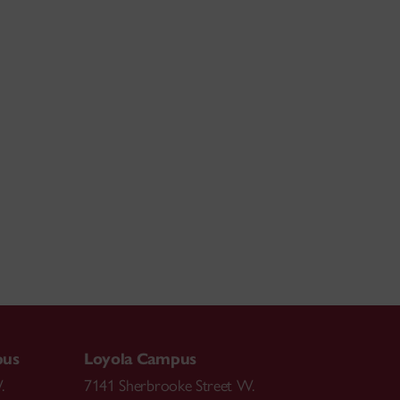
pus
Loyola Campus
.
7141 Sherbrooke Street W.