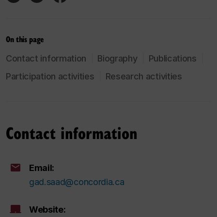
On this page
Contact information
Biography
Publications
Participation activities
Research activities
Contact information
Email:
gad.saad@concordia.ca
Website: