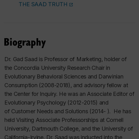
THE SAAD TRUTH
Biography
Dr. Gad Saad is Professor of Marketing, holder of
the Concordia University Research Chair in
Evolutionary Behavioral Sciences and Darwinian
Consumption (2008-2018), and advisory fellow at
the Center for Inquiry. He was an Associate Editor of
Evolutionary Psychology
(2012-2015) and
of
Customer Needs and Solutions
(2014- ). He has
held Visiting Associate Professorships at Cornell
University, Dartmouth College, and the University of
California-Irvine. Dr. Saad was inducted into the