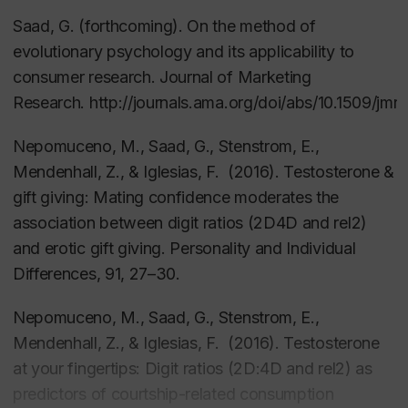
and Gift Giving Reveal About Human Nature
Saad, G. (forthcoming). On the method of
(Prometheus Books), was released in June 2011, and
evolutionary psychology and its applicability to
has since been translated to Korean and Turkish. His
consumer research.
Journal of Marketing
2007 book,
The Evolutionary Bases of Consumption
Research
. http://journals.ama.org/doi/abs/10.1509/jmr
(Lawrence Erlbaum) is the first academic book to
Nepomuceno, M., Saad, G., Stenstrom, E.,
demonstrate the Darwinian roots of a wide range of
Mendenhall, Z., & Iglesias, F. (2016).
Testosterone &
consumption phenomena. His edited book,
gift giving: Mating confidence moderates the
Evolutionary Psychology in the Business Sciences
,
association between digit ratios (2D4D and rel2)
was also released in 2011 (Springer), as was his
and erotic gift giving.
Personality and Individual
special issue on the futures of evolutionary
Differences
, 91, 27
–30.
psychology published in
Futures
(Elsevier).
Nepomuceno, M., Saad, G., Stenstrom, E.,
He has over 75 scientific publications covering a
Mendenhall, Z., & Iglesias, F. (2016). Testosterone
wide range of disciplines including in marketing,
at your fingertips: Digit ratios (2D:4D and rel2) as
consumer behavior, psychology, economics,
predictors of courtship-related consumption
evolutionary theory, medicine, and bibliometrics. A