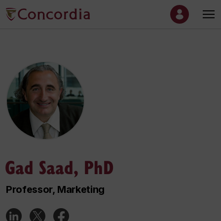
Gad Saad, PhD
Professor, Marketing