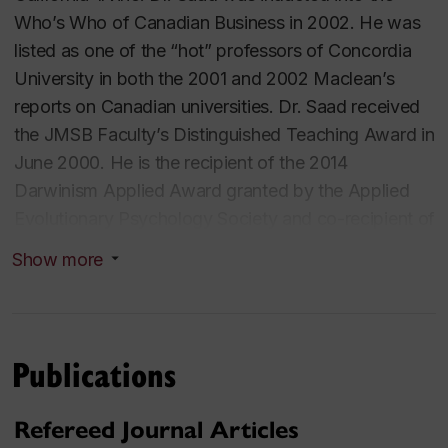
Who’s Who of Canadian Business in 2002. He was
listed as one of the “hot” professors of Concordia
University in both the 2001 and 2002
Maclean
’s
reports on Canadian universities. Dr. Saad received
the JMSB Faculty’s Distinguished Teaching Award in
June 2000. He is the recipient of the 2014
Darwinism Applied Award granted by the Applied
Evolutionary Psychology Society and co-recipient of
the 2015 President's Media Outreach Award-
Show more
Research Communicator (International). His research
and teaching interests include evolutionary
psychology, consumer behavior, and psychology of
decision making.
Publications
Professor Saad’s trade book,
The Consuming
Refereed Journal Articles
Instinct: What Juicy Burgers, Ferraris, Pornography,