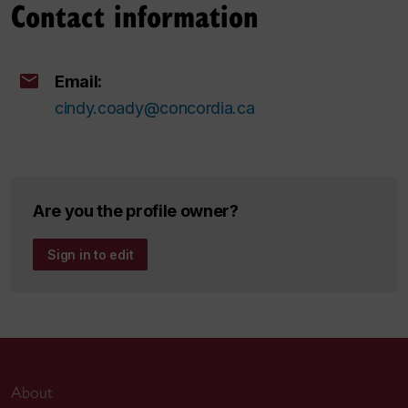
Contact information
Email:
cindy.coady@concordia.ca
Are you the profile owner?
Sign in to edit
About