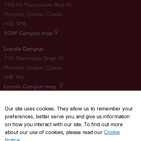
1455 De Maisonneuve Blvd. W.
Montreal
,
Quebec
,
Canada
H3G 1M8
SGW Campus map
Loyola Campus
7141 Sherbrooke Street W.
Montreal
,
Quebec
,
Canada
H4B 1R6
Loyola Campus map
Our site uses cookies. They allow us to remember your
preferences, better serve you and give us information
CENTRAL
514-848-2424
on how you interact with our site. To find out more
EMERGENCY
514-848-3717
about our use of cookies, please read our
Cookie
Notice
.