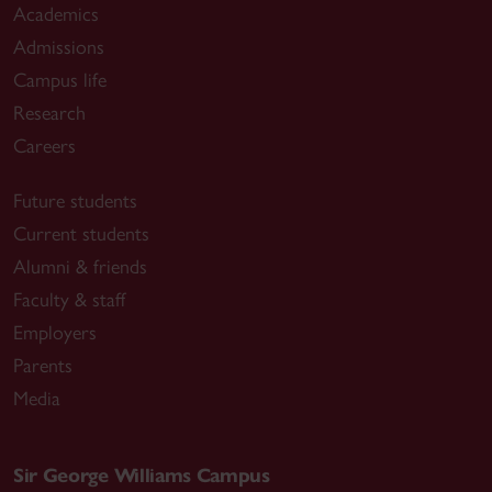
Academics
Admissions
Campus life
Research
Careers
Future students
Current students
Alumni & friends
Faculty & staff
Employers
Parents
Media
Sir George Williams Campus