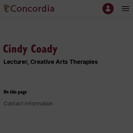
Cindy Coady
Lecturer, Creative Arts Therapies
On this page
Contact information